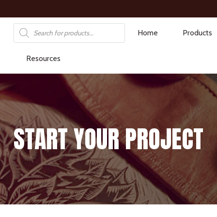
Products
Home
Products
search
Resources
START YOUR PROJECT