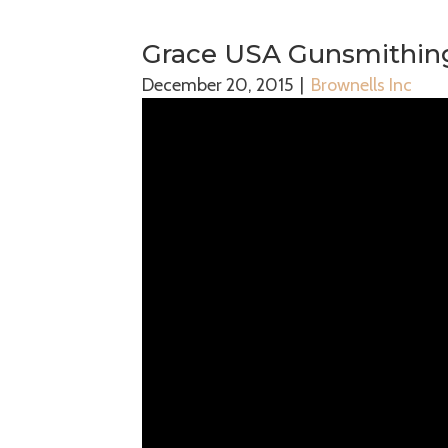
Grace USA Gunsmithing
December 20, 2015
|
Brownells Inc