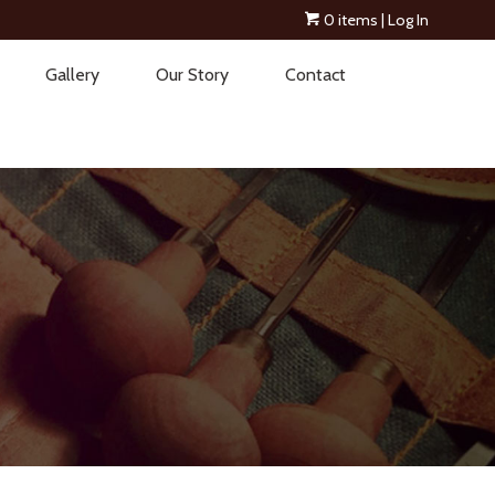
0 items
| Log In
Gallery
Our Story
Contact