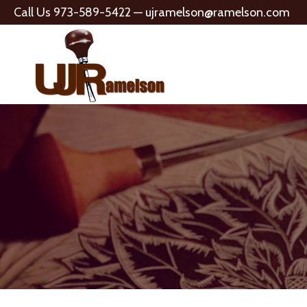
Call Us 973-589-5422 —
ujramelson@ramelson.com