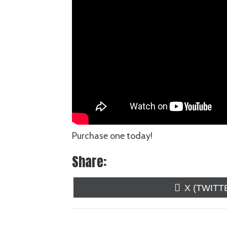
Purchase one today!
Share:
SHARE
X (TWITT
ON