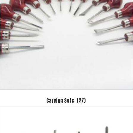
Carving Sets
(27)