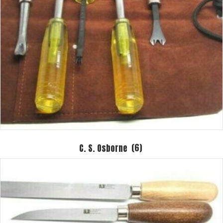
C. S. Osborne
(6)