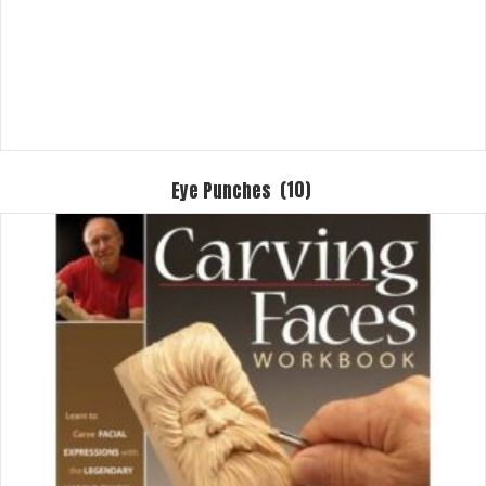
Eye Punches
(10)