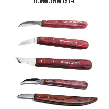
Individual Profiles
(4)