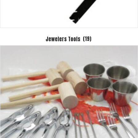
Jewelers Tools
(19)