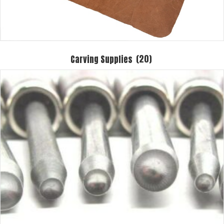
Carving Supplies
(20)