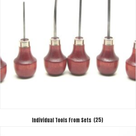
Individual Tools From Sets
(25)