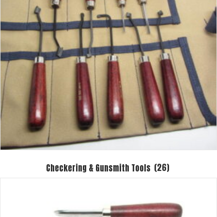
Checkering & Gunsmith Tools
(26)