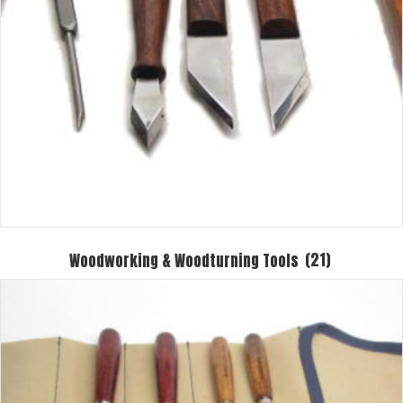
Woodworking & Woodturning Tools
(21)