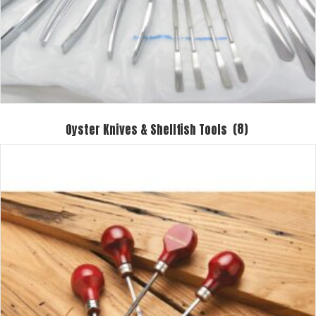
Oyster Knives & Shellfish Tools
(8)