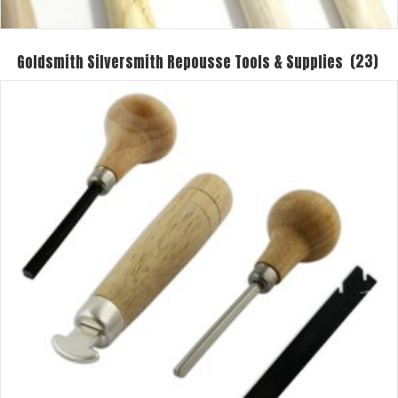
Goldsmith Silversmith Repousse Tools & Supplies
(23)