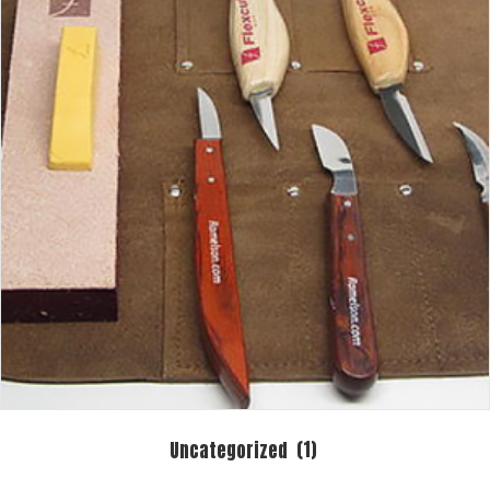
Uncategorized
(1)