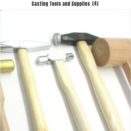
Casting Tools and Supplies
(4)