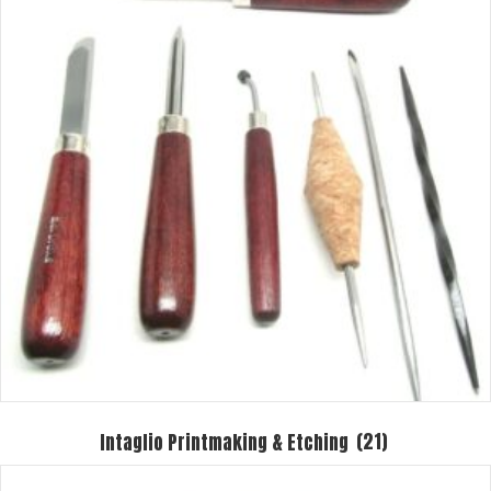
Intaglio Printmaking & Etching
(21)