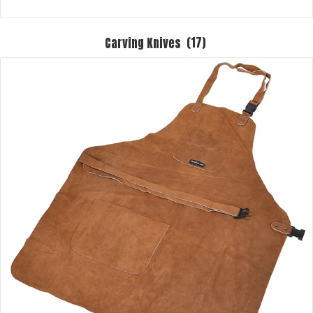
Carving Knives
(17)