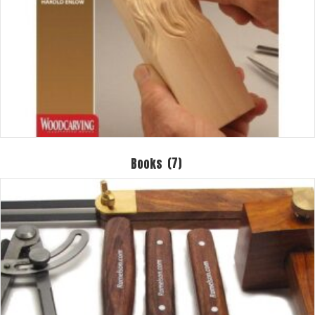
Books
(7)