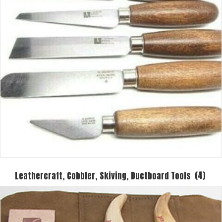
Leathercraft, Cobbler, Skiving, Ductboard Tools
(4)