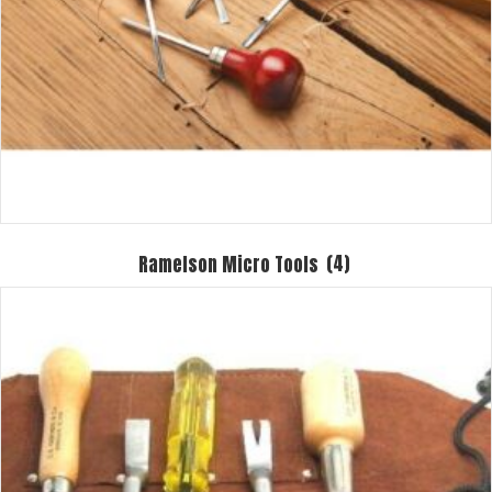
Ramelson Micro Tools
(4)