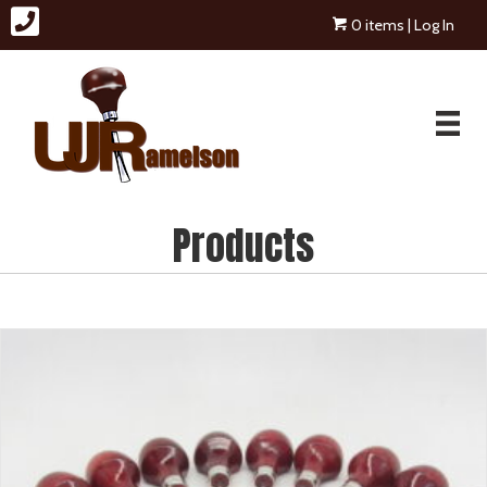
0 items
| Log In
Products