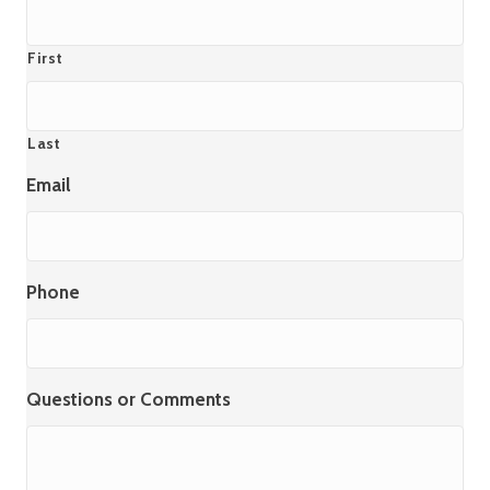
First
Last
Email
Phone
Questions or Comments