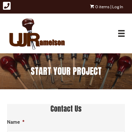
0 items
| Log In
START YOUR PROJECT
Contact Us
Name
*