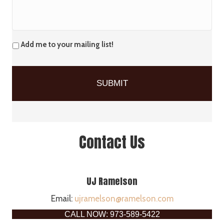
Add me to your mailing list!
Contact Us
UJ Ramelson
Email:
ujramelson@ramelson.com
CALL NOW: 973-589-5422