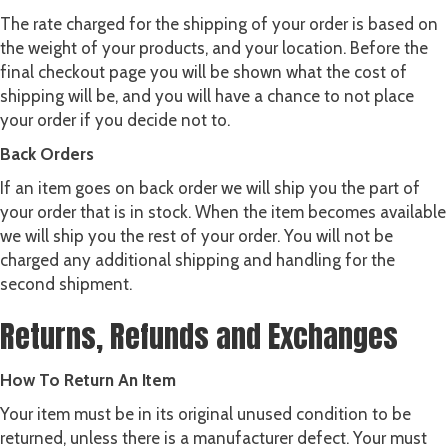
The rate charged for the shipping of your order is based on
the weight of your products, and your location. Before the
final checkout page you will be shown what the cost of
shipping will be, and you will have a chance to not place
your order if you decide not to.
Back Orders
If an item goes on back order we will ship you the part of
your order that is in stock. When the item becomes available
we will ship you the rest of your order. You will not be
charged any additional shipping and handling for the
second shipment.
Returns, Refunds and Exchanges
How To Return An Item
Your item must be in its original unused condition to be
returned, unless there is a manufacturer defect. Your must