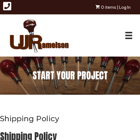
0 items
| Log In
START YOUR PROJECT
Shipping Policy
Shipping Policy