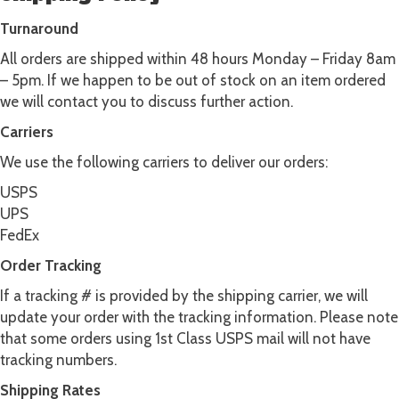
Turnaround
All orders are shipped within 48 hours Monday – Friday 8am
– 5pm. If we happen to be out of stock on an item ordered
we will contact you to discuss further action.
Carriers
We use the following carriers to deliver our orders:
USPS
UPS
FedEx
Order Tracking
If a tracking # is provided by the shipping carrier, we will
update your order with the tracking information. Please note
that some orders using 1st Class USPS mail will not have
tracking numbers.
Shipping Rates