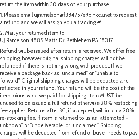
return the item
within 30 days
of your purchase.
1. Please email ujramelson@f384757e9b.nxcli.net to request
a refund and we will assign you a tracking #.
2. Mail your returned item to:
UJ Ramelson 4805 Matts Dr. Bethlehem PA 18017
Refund will be issued after return is received. We offer free
shipping, however original shipping charges will not be
refunded if there is nothing wrong with product. If we
receive a package back as “unclaimed” or “unable to
forward”. Original shipping charges will be deducted and
reflected in your refund. Your refund will be the cost of the
item minus what we paid for shipping. Item MUST be
unused to be issued a full refund otherwise 20% restocking
fee applies. Returns after 30, if accepted, will incurr a 20%
re-stocking fee. If item is returned to us as “attempted –
unknown” or “undeliverable” or “unclaimed”. Shipping
charges will be deducted from refund or buyer needs to pay