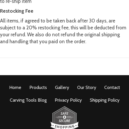
to re-ship item
Restocking Fee
All items, if agreed to be taken back after 30 days, are
subject to a 20% restocking fee, this will be deducted from
your refund. We also do not refund the original shipping
and handling that you paid on the order.
Home
Products
Gallery
Our Story
Contact
Carving Tools Blog
Privacy Policy
Shipping Policy