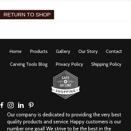
RETURN TO SHOP
Home
Products
Gallery
Our Story
Contact
Carving Tools Blog
Privacy Policy
Shipping Policy
Our company is dedicated to providing the very best
quality products and service. Happy customers is our
number one goal! We strive to be the best in the