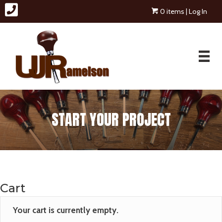
0 items
| Log In
START YOUR PROJECT
Cart
Your cart is currently empty.