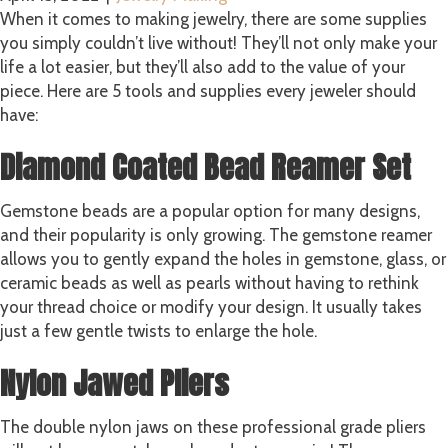
When it comes to making jewelry, there are some supplies
you simply couldn’t live without! They’ll not only make your
life a lot easier, but they’ll also add to the value of your
piece. Here are 5 tools and supplies every jeweler should
have:
Diamond Coated Bead Reamer Set
Gemstone beads are a popular option for many designs,
and their popularity is only growing. The gemstone reamer
allows you to gently expand the holes in gemstone, glass, or
ceramic beads as well as pearls without having to rethink
your thread choice or modify your design. It usually takes
just a few gentle twists to enlarge the hole.
Nylon Jawed Pliers
The double nylon jaws on these professional grade pliers