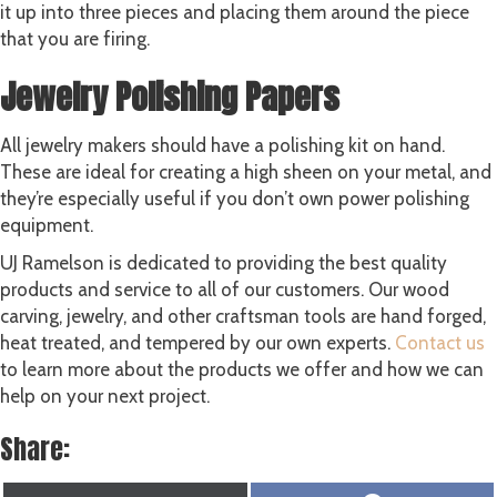
it up into three pieces and placing them around the piece
that you are firing.
Jewelry Polishing Papers
All jewelry makers should have a polishing kit on hand.
These are ideal for creating a high sheen on your metal, and
they’re especially useful if you don’t own power polishing
equipment.
UJ Ramelson is dedicated to providing the best quality
products and service to all of our customers. Our wood
carving, jewelry, and other craftsman tools are hand forged,
heat treated, and tempered by our own experts.
Contact us
to learn more about the products we offer and how we can
help on your next project.
Share: