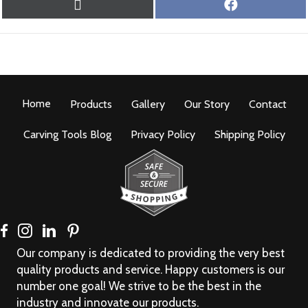
SHARE
SHARE
X
F
ON
ON
(
A
T
C
W
E
I
B
T
O
T
O
Home
Products
E
Gallery
Our Story
K
Contact
R
)
Carving Tools Blog
Privacy Policy
Shipping Policy
Our company is dedicated to providing the very best
quality products and service. Happy customers is our
number one goal! We strive to be the best in the
industry and innovate our products.