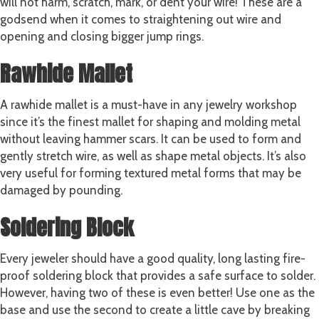
will not harm, scratch, mark, or dent your wire! These are a
godsend when it comes to straightening out wire and
opening and closing bigger jump rings.
Rawhide Mallet
A rawhide mallet is a must-have in any jewelry workshop
since it’s the finest mallet for shaping and molding metal
without leaving hammer scars. It can be used to form and
gently stretch wire, as well as shape metal objects. It’s also
very useful for forming textured metal forms that may be
damaged by pounding.
Soldering Block
Every jeweler should have a good quality, long lasting fire-
proof
soldering block
that provides a safe surface to solder.
However, having two of these is even better! Use one as the
base and use the second to create a little cave by breaking