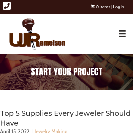
0 items
| Log In
START YOUR PROJECT
Top 5 Supplies Every Jeweler Should
Have
April 15, 2022
|
Jewelry Making