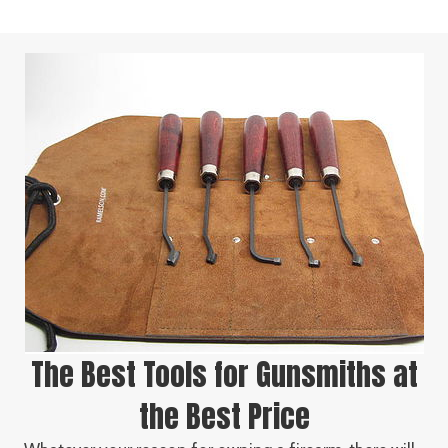
The Best Tools for Gunsmiths at
the Best Price