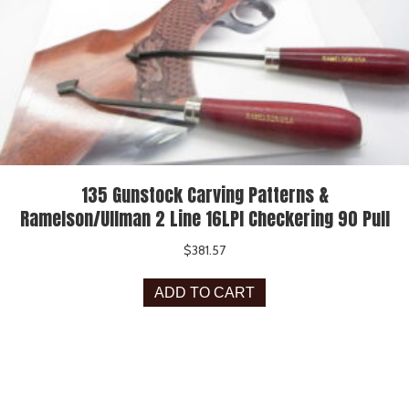
135 Gunstock Carving Patterns &
Ramelson/Ullman 2 Line 16LPI Checkering 90 Pull
$
381.57
ADD TO CART