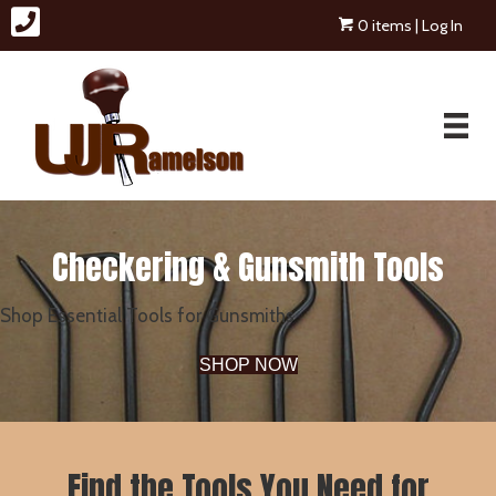
0 items
| Log In
Checkering & Gunsmith Tools
Shop Essential Tools for Gunsmiths
SHOP NOW
Find the Tools You Need for