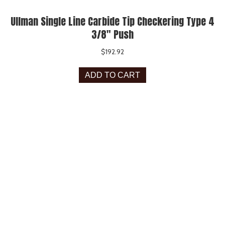
Ullman Single Line Carbide Tip Checkering Type 4
3/8″ Push
$
192.92
ADD TO CART