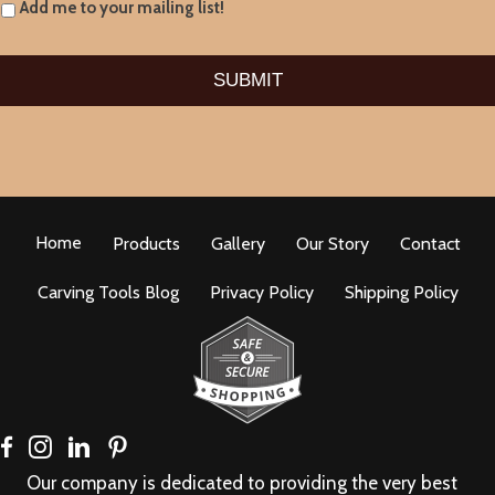
Add me to your mailing list!
Home
Products
Gallery
Our Story
Contact
Carving Tools Blog
Privacy Policy
Shipping Policy
Our company is dedicated to providing the very best