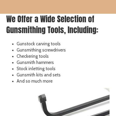
We Offer a Wide Selection of
Gunsmithing Tools, Including:
Gunstock carving tools
Gunsmithing screwdrivers
Checkering tools
Gunsmith hammers
Stock inletting tools
Gunsmith kits and sets
And so much more