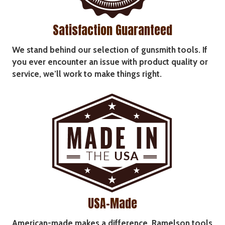
Satisfaction Guaranteed
We stand behind our selection of gunsmith tools. If
you ever encounter an issue with product quality or
service, we’ll work to make things right.
USA-Made
American-made makes a difference. Ramelson tools