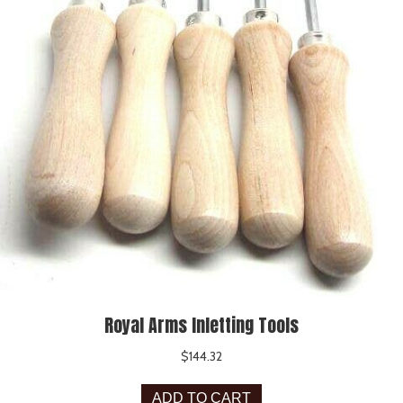
Royal Arms Inletting Tools
$
144.32
ADD TO CART