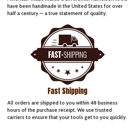
have been handmade in the United States for over
half a century — a true statement of quality.
Fast Shipping
All orders are shipped to you within 48 business
hours of the purchase receipt. We use trusted
carriers to ensure that your tools get to you quickly.