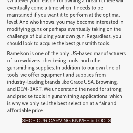
Whatever your reason for owning a firearm, there will
eventually come a time when it needs to be
maintained if you want it to perform at the optimal
level. And who knows, you may become interested in
modifying guns or perhaps eventually taking on the
challenge of building your own gun. Regardless, you
should look to acquire the best gunsmith tools.
Ramelson is one of the only US-based manufacturers
of screwdrivers, checkering tools, and other
gunsmithing supplies. In addition to our own line of
tools, we offer equipment and supplies from
industry-leading brands like Grace USA, Browning,
and DEM-BART. We understand the need for strong
and precise tools in gunsmithing applications, which
is why we only sell the best selection at a fair and
affordable price.
SHOP OUR CARVING KNIVES & TOOLS