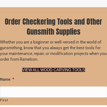
Order Checkering Tools and Other
Gunsmith Supplies
Whether you are a beginner or well-versed in the world of
gunsmithing, know that you always get the best tools for
your maintenance, repair, or modification projects when you
order from Ramelson.
VIEW ALL WOOD CARVING TOOLS
Name
*
First