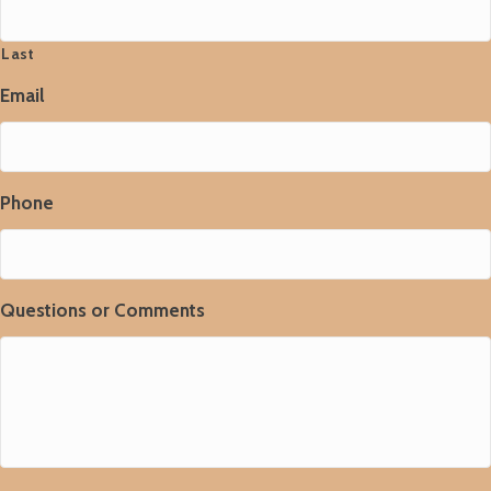
Last
Email
Phone
Questions or Comments