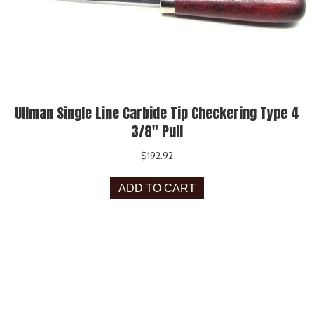
Ullman Single Line Carbide Tip Checkering Type 4
3/8″ Pull
$
192.92
ADD TO CART