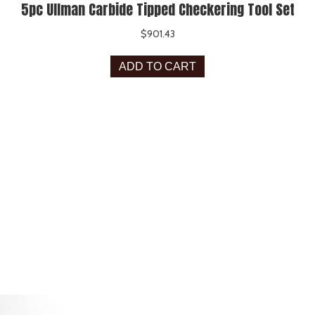
5pc Ullman Carbide Tipped Checkering Tool Set
$
901.43
ADD TO CART