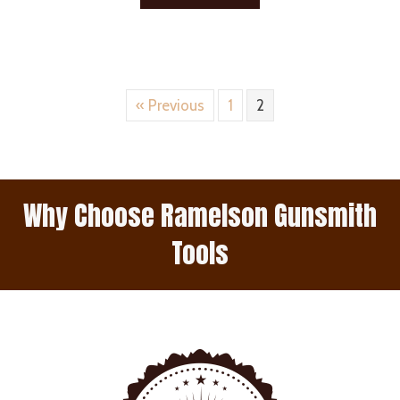
« Previous
1
2
Why Choose Ramelson Gunsmith
Tools