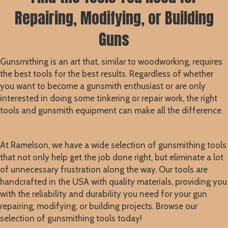
Repairing, Modifying, or Building
Guns
Gunsmithing is an art that, similar to woodworking, requires
the best tools for the best results. Regardless of whether
you want to become a gunsmith enthusiast or are only
interested in doing some tinkering or repair work, the right
tools and gunsmith equipment can make all the difference.
At Ramelson, we have a wide selection of gunsmithing tools
that not only help get the job done right, but eliminate a lot
of unnecessary frustration along the way. Our tools are
handcrafted in the USA with quality materials, providing you
with the reliability and durability you need for your gun
repairing, modifying, or building projects. Browse our
selection of gunsmithing tools today!