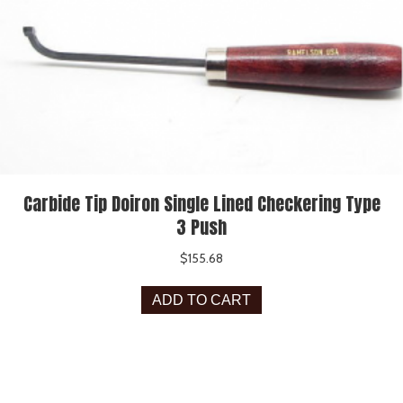
Carbide Tip Doiron Single Lined Checkering Type
3 Push
$
155.68
ADD TO CART