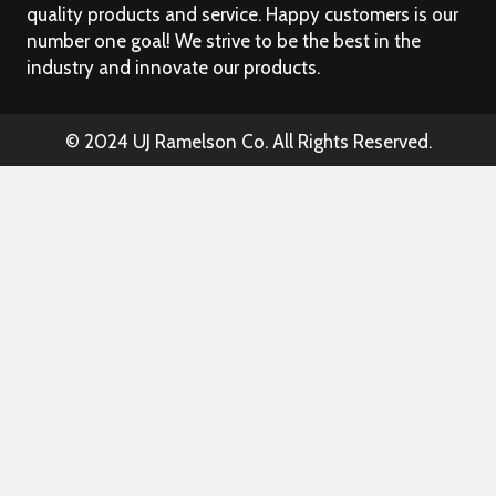
quality products and service. Happy customers is our
number one goal! We strive to be the best in the
industry and innovate our products.
© 2024 UJ Ramelson Co. All Rights Reserved.