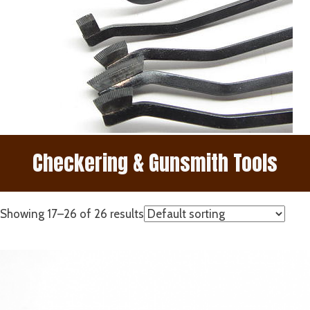
Checkering & Gunsmith Tools
Showing 17–26 of 26 results