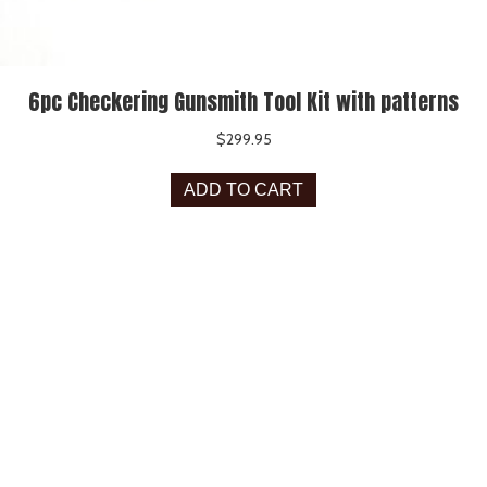
6pc Checkering Gunsmith Tool Kit with patterns
$
299.95
ADD TO CART