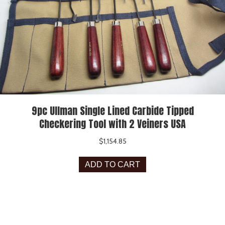
9pc Ullman Single Lined Carbide Tipped
Checkering Tool with 2 Veiners USA
$
1,154.85
ADD TO CART