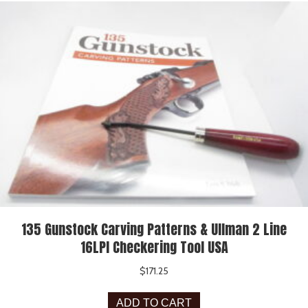
135 Gunstock Carving Patterns & Ullman 2 Line
16LPI Checkering Tool USA
$
171.25
ADD TO CART