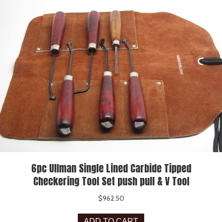
6pc Ullman Single Lined Carbide Tipped
Checkering Tool Set push pull & V Tool
$
962.50
ADD TO CART