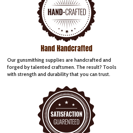
Hand Handcrafted
Our gunsmithing supplies are handcrafted and
forged by talented craftsmen. The result? Tools
with strength and durability that you can trust.