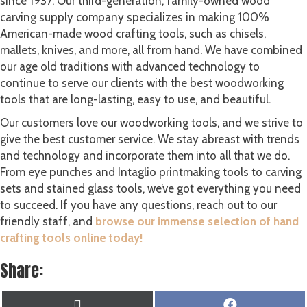
since 1937. Our third-generation, family-owned wood
carving supply company specializes in making 100%
American-made wood crafting tools, such as chisels,
mallets, knives, and more, all from hand. We have combined
our age old traditions with advanced technology to
continue to serve our clients with the best woodworking
tools that are long-lasting, easy to use, and beautiful.
Our customers love our woodworking tools, and we strive to
give the best customer service. We stay abreast with trends
and technology and incorporate them into all that we do.
From eye punches and Intaglio printmaking tools to carving
sets and stained glass tools, we’ve got everything you need
to succeed. If you have any questions, reach out to our
friendly staff, and
browse our immense selection of hand
crafting tools online today!
Share:
SHARE
SHARE
X
F