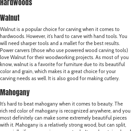
Hardwoods
Walnut
Walnut is a popular choice for carving when it comes to
hardwoods. However, it’s hard to carve with hand tools. You
will need sharper tools and a mallet for the best results.
Power carvers (those who use powered wood carving tools)
love Walnut for their woodworking projects. As most of you
know, walnut is a favorite for furniture due to its beautiful
color and grain, which makes it a great choice for your
carving needs as well. It is also good for making cutlery.
Mahogany
It’s hard to beat mahogany when it comes to beauty. The
rich red color of mahogany is recognized anywhere, and you
most definitely can make some extremely beautiful pieces
with it. Mahogany is a relatively strong wood, but can split,