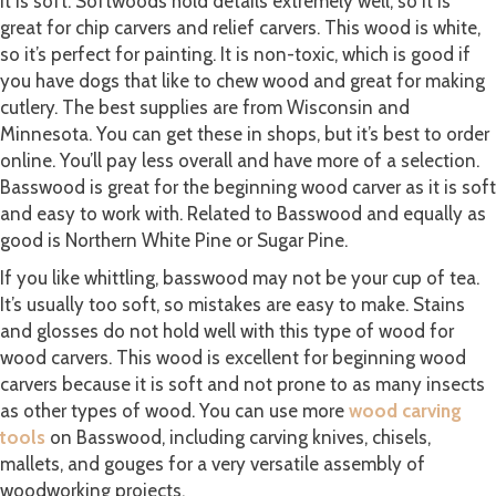
it is soft. Softwoods hold details extremely well, so it is
great for chip carvers and relief carvers. This wood is white,
so it’s perfect for painting. It is non-toxic, which is good if
you have dogs that like to chew wood and great for making
cutlery. The best supplies are from Wisconsin and
Minnesota. You can get these in shops, but it’s best to order
online. You’ll pay less overall and have more of a selection.
Basswood is great for the beginning wood carver as it is soft
and easy to work with. Related to Basswood and equally as
good is Northern White Pine or Sugar Pine.
If you like whittling, basswood may not be your cup of tea.
It’s usually too soft, so mistakes are easy to make. Stains
and glosses do not hold well with this type of wood for
wood carvers. This wood is excellent for beginning wood
carvers because it is soft and not prone to as many insects
as other types of wood. You can use more
wood carving
tools
on Basswood, including carving knives, chisels,
mallets, and gouges for a very versatile assembly of
woodworking projects.