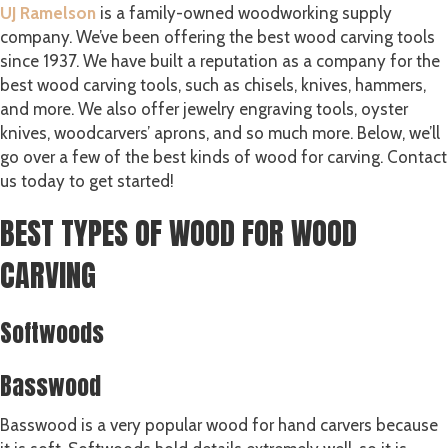
UJ Ramelson
is a family-owned woodworking supply
company. We’ve been offering the best wood carving tools
since 1937. We have built a reputation as a company for the
best wood carving tools, such as chisels, knives, hammers,
and more. We also offer jewelry engraving tools, oyster
knives, woodcarvers’ aprons, and so much more. Below, we’ll
go over a few of the best kinds of wood for carving. Contact
us today to get started!
BEST TYPES OF WOOD FOR WOOD
CARVING
Softwoods
Basswood
Basswood is a very popular wood for hand carvers because