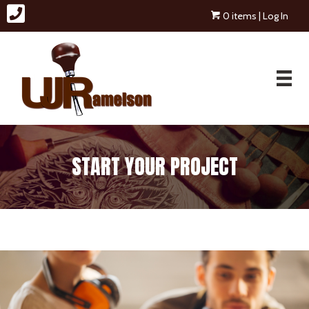
0 items
| Log In
START YOUR PROJECT