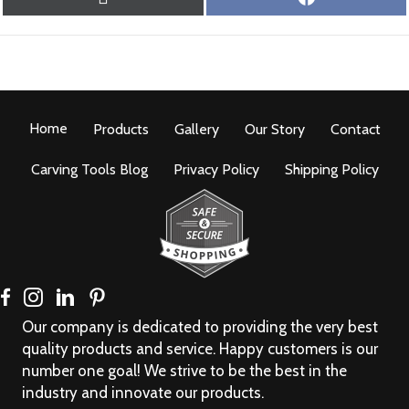
ON
ON
(
A
T
C
W
E
I
B
T
O
T
O
Home
Products
E
Gallery
Our Story
K
Contact
R
)
Carving Tools Blog
Privacy Policy
Shipping Policy
Our company is dedicated to providing the very best
quality products and service. Happy customers is our
number one goal! We strive to be the best in the
industry and innovate our products.