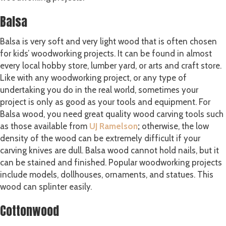
Balsa
Balsa is very soft and very light wood that is often chosen
for kids’ woodworking projects. It can be found in almost
every local hobby store, lumber yard, or arts and craft store.
Like with any woodworking project, or any type of
undertaking you do in the real world, sometimes your
project is only as good as your tools and equipment. For
Balsa wood, you need great quality wood carving tools such
as those available from
UJ
Ramelson
;
otherwise, the low
density of the wood can be extremely difficult if your
carving knives are dull. Balsa wood cannot hold nails, but it
can be stained and finished. Popular woodworking projects
include models, dollhouses, ornaments, and statues. This
wood can splinter easily.
Cottonwood