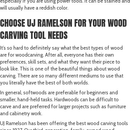
especially if you are using power tools. It can be stained and
will usually have a reddish color.
CHOOSE UJ RAMELSON FOR YOUR WOOD
CARVING TOOL NEEDS
It’s so hard to definitely say what the best types of wood
are for woodcarving. After all, everyone has their own
preferences, skill sets, and what they want their piece to
look like. This is one of the beautiful things about wood
carving. There are so many different mediums to use that
you literally have the best of both worlds.
In general, softwoods are preferable for beginners and
smaller, hand-held tasks. Hardwoods can be difficult to
carve and are preferred for larger projects such as furniture
and cabinetry work.
UJ Ramelson has been offering the best wood carving tools