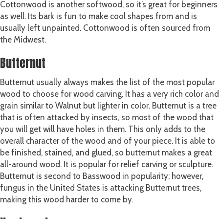
Cottonwood is another softwood, so it’s great for beginners
as well. Its bark is fun to make cool shapes from and is
usually left unpainted. Cottonwood is often sourced from
the Midwest.
Butternut
Butternut usually always makes the list of the most popular
wood to choose for wood carving. It has a very rich color and
grain similar to Walnut but lighter in color. Butternut is a tree
that is often attacked by insects, so most of the wood that
you will get will have holes in them. This only adds to the
overall character of the wood and of your piece. It is able to
be finished, stained, and glued, so butternut makes a great
all-around wood. It is popular for relief carving or sculpture.
Butternut is second to Basswood in popularity; however,
fungus in the United States is attacking Butternut trees,
making this wood harder to come by.