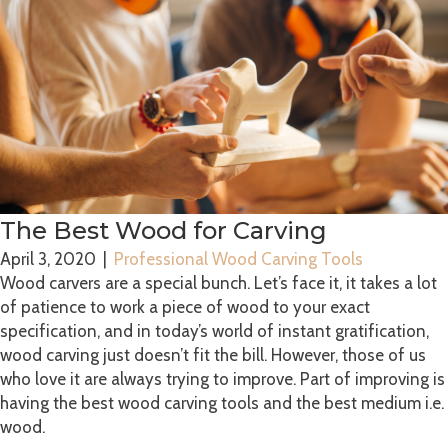
The Best Wood for Carving
April 3, 2020
|
Professional Wood Carving Tools
Wood carvers are a special bunch. Let’s face it, it takes a lot
of patience to work a piece of wood to your exact
specification, and in today’s world of instant gratification,
wood carving just doesn’t fit the bill. However, those of us
who love it are always trying to improve. Part of improving is
having the best wood carving tools and the best medium i.e.
wood.