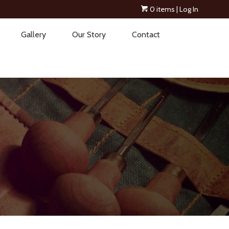
0 items
| Log In
Gallery
Our Story
Contact