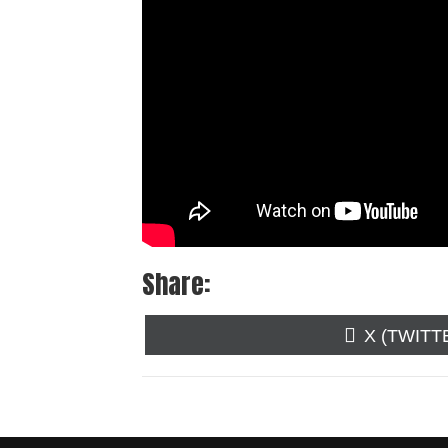
Share:
SHARE
X (TWITT
ON