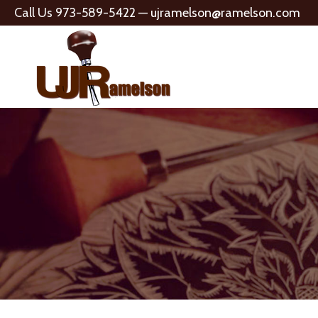
Call Us 973-589-5422 —
ujramelson@ramelson.com