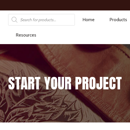
Products
Home
Products
search
Resources
START YOUR PROJECT