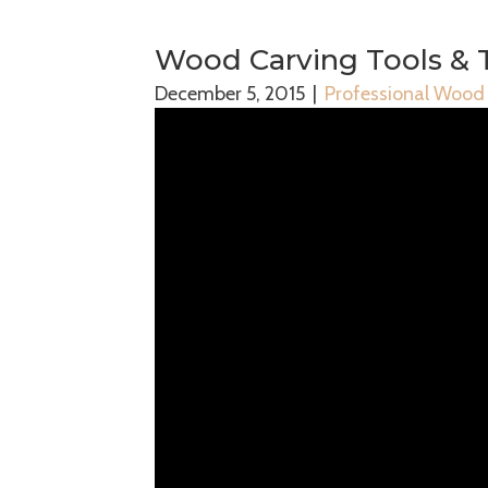
Wood Carving Tools & 
December 5, 2015
|
Professional Wood 