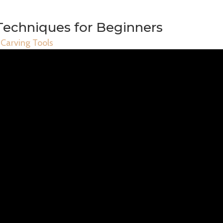
Techniques for Beginners
Carving Tools