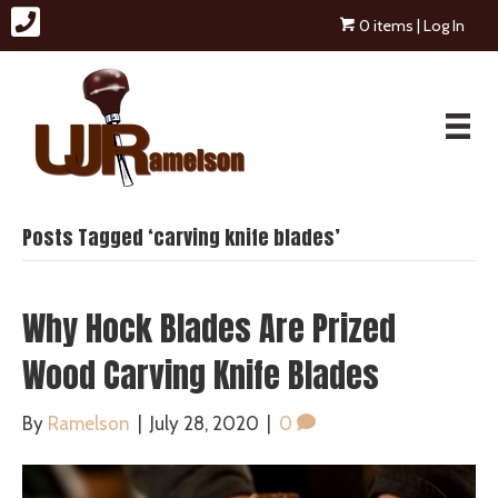
0 items
| Log In
Posts Tagged ‘carving knife blades’
Why Hock Blades Are Prized
Wood Carving Knife Blades
By
Ramelson
|
July 28, 2020
|
0