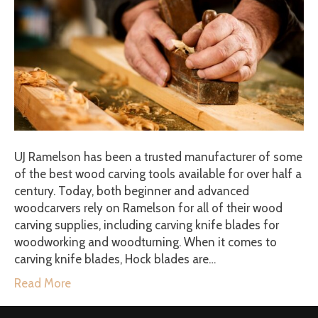
UJ Ramelson has been a trusted manufacturer of some
of the best wood carving tools available for over half a
century. Today, both beginner and advanced
woodcarvers rely on Ramelson for all of their wood
carving supplies, including carving knife blades for
woodworking and woodturning. When it comes to
carving knife blades, Hock blades are…
Read More