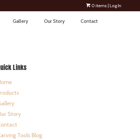
0 items
| Log In
Gallery
Our Story
Contact
uick Links
Home
roducts
allery
ur Story
Contact
arving Tools Blog