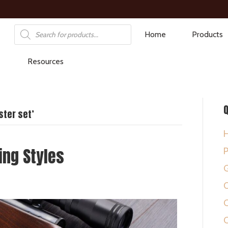
Products
Home
Products
search
Resources
Q
ter set’
ing Styles
P
G
O
C