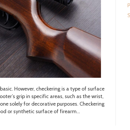
P
S
basic. However, checkering is a type of surface
er’s grip in specific areas, such as the wrist,
 done solely for decorative purposes. Checkering
ood or synthetic surface of firearm…