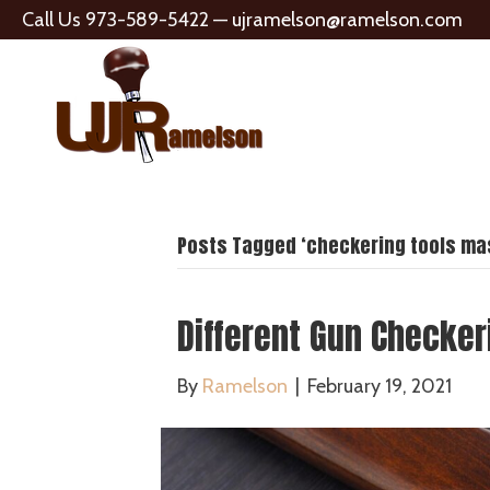
Call Us 973-589-5422 —
ujramelson@ramelson.com
Posts Tagged ‘checkering tools mas
Different Gun Checker
By
Ramelson
|
February 19, 2021