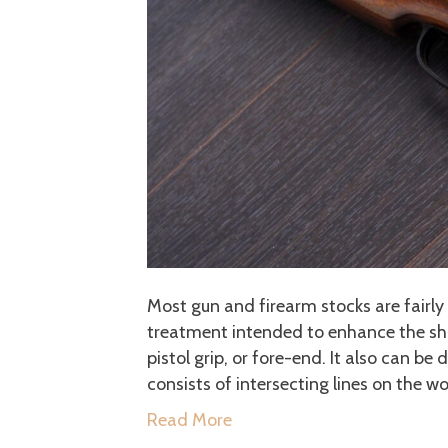
Most gun and firearm stocks are fairly 
treatment intended to enhance the shoot
pistol grip, or fore-end. It also can be
consists of intersecting lines on the w
Read More