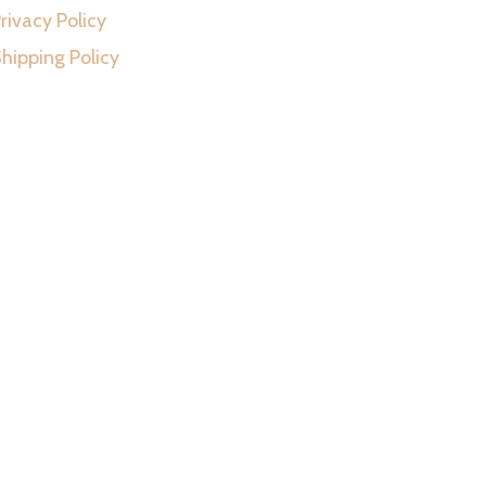
rivacy Policy
hipping Policy