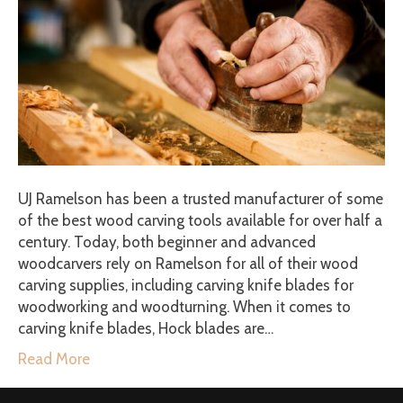
UJ Ramelson has been a trusted manufacturer of some
of the best wood carving tools available for over half a
century. Today, both beginner and advanced
woodcarvers rely on Ramelson for all of their wood
carving supplies, including carving knife blades for
woodworking and woodturning. When it comes to
carving knife blades, Hock blades are…
Read More