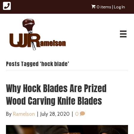
0 items
| Log In
Posts Tagged ‘hock blade’
Why Hock Blades Are Prized
Wood Carving Knife Blades
By
Ramelson
|
July 28, 2020
|
0