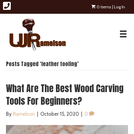
0 items
| Log In
Posts Tagged ‘leather tooling’
What Are The Best Wood Carving
Tools For Beginners?
By
Ramelson
|
October 15, 2020
|
0