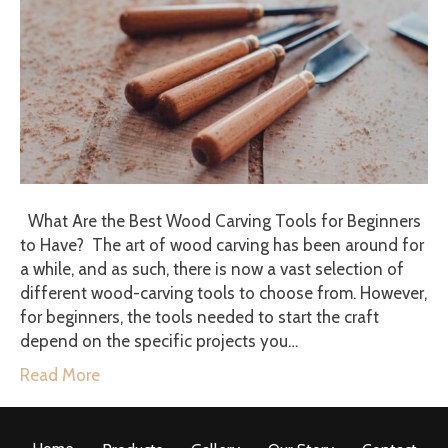
What Are the Best Wood Carving Tools for Beginners
to Have? The art of wood carving has been around for
a while, and as such, there is now a vast selection of
different wood-carving tools to choose from. However,
for beginners, the tools needed to start the craft
depend on the specific projects you…
Read More