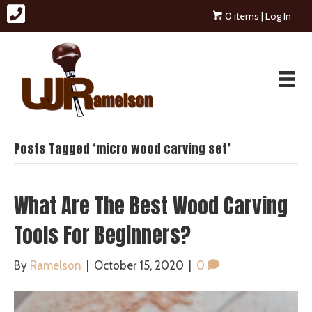
0 items
| Log In
Posts Tagged ‘micro wood carving set’
What Are The Best Wood Carving
Tools For Beginners?
By
Ramelson
|
October 15, 2020
|
0