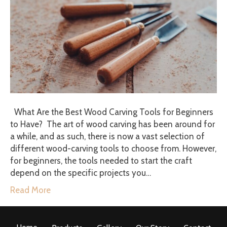
What Are the Best Wood Carving Tools for Beginners
to Have? The art of wood carving has been around for
a while, and as such, there is now a vast selection of
different wood-carving tools to choose from. However,
for beginners, the tools needed to start the craft
depend on the specific projects you…
Read More