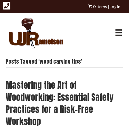
0 items
| Log In
Posts Tagged ‘wood carving tips’
Mastering the Art of
Woodworking: Essential Safety
Practices for a Risk-Free
Workshop