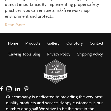
utmost importance. By implementing proper safety
practices, you can ensure a risk-free workshop
environment and protect…
Read More
Home
Products
Gallery
Our Story
Contact
Carving Tools Blog
Privacy Policy
Shipping Policy
Our company is dedicated to providing the very best
quality products and service. Happy customers is our
number one goal! We strive to be the best in the