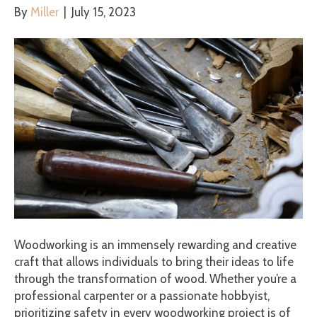
By
Miller
|
July 15, 2023
Woodworking is an immensely rewarding and creative
craft that allows individuals to bring their ideas to life
through the transformation of wood. Whether you’re a
professional carpenter or a passionate hobbyist,
prioritizing safety in every woodworking project is of