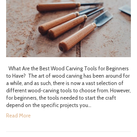
What Are the Best Wood Carving Tools for Beginners
to Have? The art of wood carving has been around for
a while, and as such, there is now a vast selection of
different wood-carving tools to choose from. However,
for beginners, the tools needed to start the craft
depend on the specific projects you…
Read More