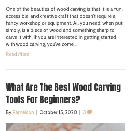
One of the beauties of wood carving is that it is a fun,
accessible, and creative craft that doesn’t require a
fancy workshop or equipment. All you need, when put
simply, is a piece of wood and something sharp to
carve it with. If you are interested in getting started
with wood carving, you’ve come…
Read More
What Are The Best Wood Carving
Tools For Beginners?
By
Ramelson
|
October 15, 2020
|
0