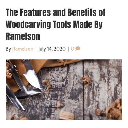
The Features and Benefits of
Woodcarving Tools Made By
Ramelson
By
Ramelson
|
July 14, 2020
|
0