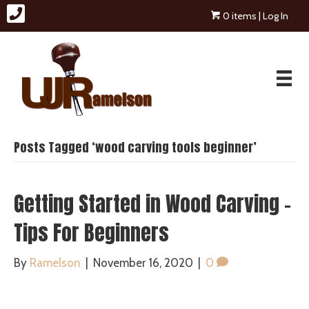
0 items
| Log In
Posts Tagged ‘wood carving tools beginner’
Getting Started in Wood Carving –
Tips For Beginners
By
Ramelson
|
November 16, 2020
|
0