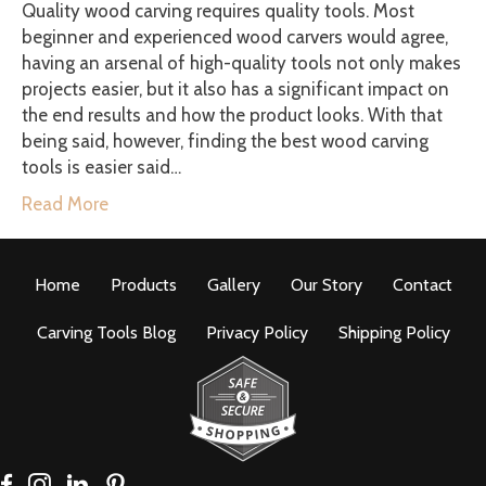
Quality wood carving requires quality tools. Most
beginner and experienced wood carvers would agree,
having an arsenal of high-quality tools not only makes
projects easier, but it also has a significant impact on
the end results and how the product looks. With that
being said, however, finding the best wood carving
tools is easier said…
Read More
Home
Products
Gallery
Our Story
Contact
Carving Tools Blog
Privacy Policy
Shipping Policy