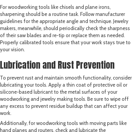
For woodworking tools like chisels and plane irons,
sharpening should be a routine task. Follow manufacturer
guidelines for the appropriate angle and technique. Jewelry
makers, meanwhile, should periodically check the sharpness
of their saw blades and re-tip or replace them as needed.
Properly calibrated tools ensure that your work stays true to
your vision.
Lubrication and Rust Prevention
To prevent rust and maintain smooth functionality, consider
lubricating your tools. Apply a thin coat of protective oil or
silicone-based lubricant to the metal surfaces of your
woodworking and jewelry making tools. Be sure to wipe off
any excess to prevent residue buildup that can affect your
work.
Additionally, for woodworking tools with moving parts like
hand planes and routers, check and lubricate the