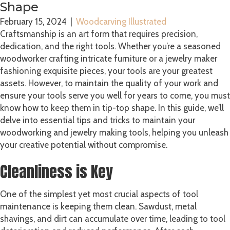
Shape
February 15, 2024
|
Woodcarving Illustrated
Craftsmanship is an art form that requires precision,
dedication, and the right tools. Whether you’re a seasoned
woodworker crafting intricate furniture or a jewelry maker
fashioning exquisite pieces, your tools are your greatest
assets. However, to maintain the quality of your work and
ensure your tools serve you well for years to come, you must
know how to keep them in tip-top shape. In this guide, we’ll
delve into essential tips and tricks to maintain your
woodworking and jewelry making tools, helping you unleash
your creative potential without compromise.
Cleanliness is Key
One of the simplest yet most crucial aspects of tool
maintenance is keeping them clean. Sawdust, metal
shavings, and dirt can accumulate over time, leading to tool