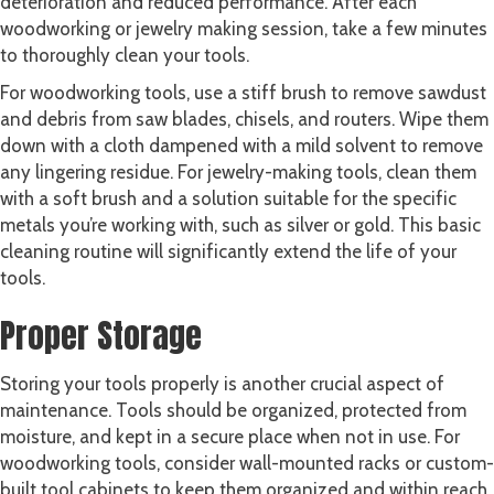
deterioration and reduced performance. After each
woodworking or jewelry making session, take a few minutes
to thoroughly clean your tools.
For woodworking tools, use a stiff brush to remove sawdust
and debris from saw blades, chisels, and routers. Wipe them
down with a cloth dampened with a mild solvent to remove
any lingering residue. For jewelry-making tools, clean them
with a soft brush and a solution suitable for the specific
metals you’re working with, such as silver or gold. This basic
cleaning routine will significantly extend the life of your
tools.
Proper Storage
Storing your tools properly is another crucial aspect of
maintenance. Tools should be organized, protected from
moisture, and kept in a secure place when not in use. For
woodworking tools, consider wall-mounted racks or custom-
built tool cabinets to keep them organized and within reach.