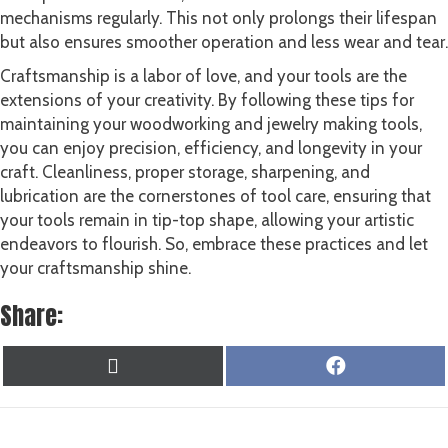
mechanisms regularly. This not only prolongs their lifespan
but also ensures smoother operation and less wear and tear.
Craftsmanship is a labor of love, and your tools are the
extensions of your creativity. By following these tips for
maintaining your woodworking and jewelry making tools,
you can enjoy precision, efficiency, and longevity in your
craft. Cleanliness, proper storage, sharpening, and
lubrication are the cornerstones of tool care, ensuring that
your tools remain in tip-top shape, allowing your artistic
endeavors to flourish. So, embrace these practices and let
your craftsmanship shine.
Share:
SHARE
SHARE
X
F
ON
ON
(
A
T
C
W
E