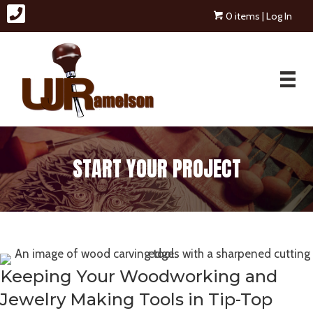
0 items
| Log In
START YOUR PROJECT
Keeping Your Woodworking and
Jewelry Making Tools in Tip-Top