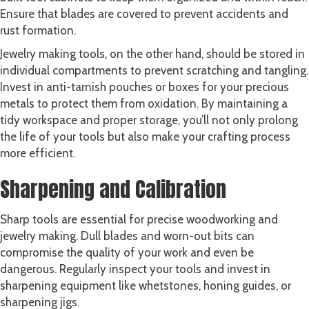
Ensure that blades are covered to prevent accidents and
rust formation.
Jewelry making tools, on the other hand, should be stored in
individual compartments to prevent scratching and tangling.
Invest in anti-tarnish pouches or boxes for your precious
metals to protect them from oxidation. By maintaining a
tidy workspace and proper storage, you’ll not only prolong
the life of your tools but also make your crafting process
more efficient.
Sharpening and Calibration
Sharp tools are essential for precise woodworking and
jewelry making. Dull blades and worn-out bits can
compromise the quality of your work and even be
dangerous. Regularly inspect your tools and invest in
sharpening equipment like whetstones, honing guides, or
sharpening jigs.