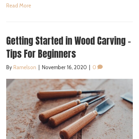
Read More
Getting Started in Wood Carving –
Tips For Beginners
By
Ramelson
|
November 16, 2020
|
0