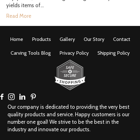
yields items of…
Read More
Home
Products
Gallery
Our Story
Contact
Carving Tools Blog
Privacy Policy
Shipping Policy
Our company is dedicated to providing the very best
quality products and service. Happy customers is our
number one goal! We strive to be the best in the
industry and innovate our products.