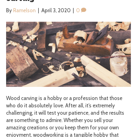
By
Ramelson
|
April 3, 2020
|
0
Wood carving is a hobby or a profession that those
who do it absolutely love. After all, it’s extremely
challenging, it will test your patience, and the results
are something to admire. Whether you sell your
amazing creations or you keep them for your own
enjoyment, woodworking is a tangible hobby that