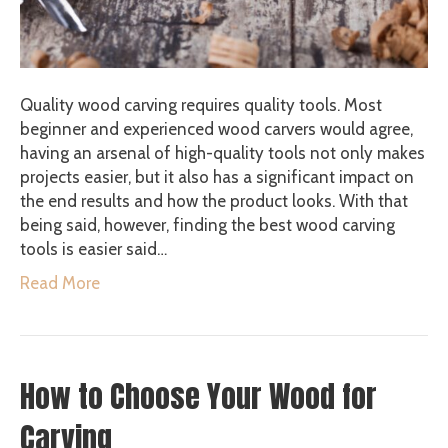
Quality wood carving requires quality tools. Most
beginner and experienced wood carvers would agree,
having an arsenal of high-quality tools not only makes
projects easier, but it also has a significant impact on
the end results and how the product looks. With that
being said, however, finding the best wood carving
tools is easier said…
Read More
How to Choose Your Wood for
Carving