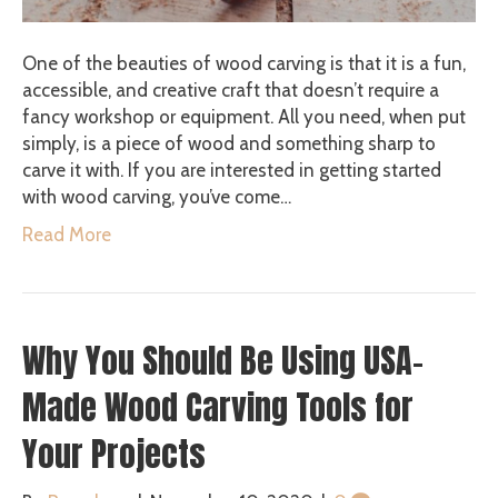
One of the beauties of wood carving is that it is a fun,
accessible, and creative craft that doesn’t require a
fancy workshop or equipment. All you need, when put
simply, is a piece of wood and something sharp to
carve it with. If you are interested in getting started
with wood carving, you’ve come…
Read More
Why You Should Be Using USA-
Made Wood Carving Tools for
Your Projects