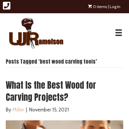
0 items
| Log In
Posts Tagged ‘best wood carving tools’
What Is the Best Wood for
Carving Projects?
By
Miller
|
November 15, 2021