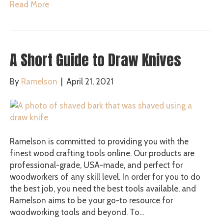
Read More
A Short Guide to Draw Knives
By
Ramelson
|
April 21, 2021
Ramelson is committed to providing you with the
finest wood crafting tools online. Our products are
professional-grade, USA-made, and perfect for
woodworkers of any skill level. In order for you to do
the best job, you need the best tools available, and
Ramelson aims to be your go-to resource for
woodworking tools and beyond. To…