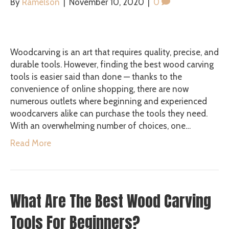
By
Ramelson
|
November 10, 2020
|
0
Woodcarving is an art that requires quality, precise, and
durable tools. However, finding the best wood carving
tools is easier said than done — thanks to the
convenience of online shopping, there are now
numerous outlets where beginning and experienced
woodcarvers alike can purchase the tools they need.
With an overwhelming number of choices, one…
Read More
What Are The Best Wood Carving
Tools For Beginners?