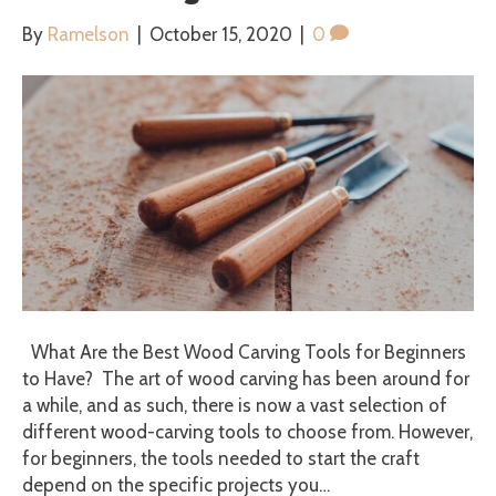
By
Ramelson
|
October 15, 2020
|
0
What Are the Best Wood Carving Tools for Beginners
to Have? The art of wood carving has been around for
a while, and as such, there is now a vast selection of
different wood-carving tools to choose from. However,
for beginners, the tools needed to start the craft
depend on the specific projects you…