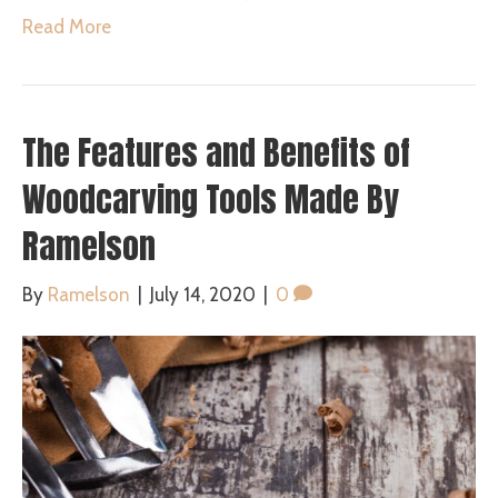
Read More
The Features and Benefits of
Woodcarving Tools Made By
Ramelson
By
Ramelson
|
July 14, 2020
|
0