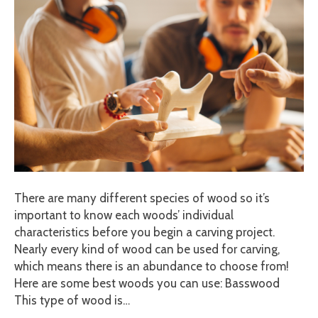
There are many different species of wood so it’s
important to know each woods’ individual
characteristics before you begin a carving project.
Nearly every kind of wood can be used for carving,
which means there is an abundance to choose from!
Here are some best woods you can use: Basswood
This type of wood is…