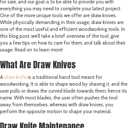
for sale, and our goal is to be able to provide you with
everything you may need to complete your latest project.
One of the more unique tools we offer are draw knives.
While physically demanding in their usage, draw knives are
one of the most useful and efficient woodworking tools. In
this blog post, we’ll take a brief overview of the tool, give
you a few tips on how to care for them, and talk about their
usage. Read on to learn more!
What Are Draw Knives
A
draw knife
is a traditional hand tool meant for
woodworking. It is able to shape wood by shaving it, and the
user pulls or draws the curved blade towards them, hence its
name. With most blades, the user often pushes the tool
away from themselves, whereas with draw knives, you
perform the opposite motion to shape your material.
Draw Knife Maintenance