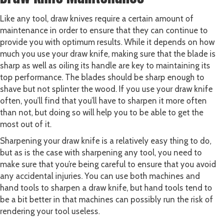
Like any tool, draw knives require a certain amount of
maintenance in order to ensure that they can continue to
provide you with optimum results. While it depends on how
much you use your draw knife, making sure that the blade is
sharp as well as oiling its handle are key to maintaining its
top performance. The blades should be sharp enough to
shave but not splinter the wood. If you use your draw knife
often, you’ll find that you’ll have to sharpen it more often
than not, but doing so will help you to be able to get the
most out of it.
Sharpening your draw knife is a relatively easy thing to do,
but as is the case with sharpening any tool, you need to
make sure that you’re being careful to ensure that you avoid
any accidental injuries. You can use both machines and
hand tools to sharpen a draw knife, but hand tools tend to
be a bit better in that machines can possibly run the risk of
rendering your tool useless.