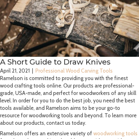
A Short Guide to Draw Knives
April 21, 2021
|
Professional Wood Carving Tools
Ramelson is committed to providing you with the finest
wood crafting tools online. Our products are professional-
grade, USA-made, and perfect for woodworkers of any skill
level. In order for you to do the best job, you need the best
tools available, and Ramelson aims to be your go-to
resource for woodworking tools and beyond. To learn more
about our products, contact us today.
Ramelson offers an extensive variety of
woodworking tools