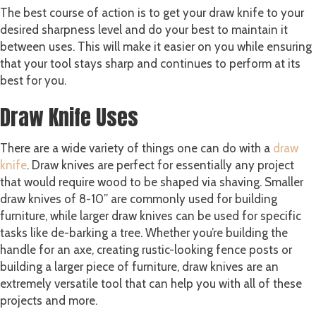
The best course of action is to get your draw knife to your
desired sharpness level and do your best to maintain it
between uses. This will make it easier on you while ensuring
that your tool stays sharp and continues to perform at its
best for you.
Draw Knife Uses
There are a wide variety of things one can do with a
draw
knife
. Draw knives are perfect for essentially any project
that would require wood to be shaped via shaving. Smaller
draw knives of 8-10” are commonly used for building
furniture, while larger draw knives can be used for specific
tasks like de-barking a tree. Whether you’re building the
handle for an axe, creating rustic-looking fence posts or
building a larger piece of furniture, draw knives are an
extremely versatile tool that can help you with all of these
projects and more.