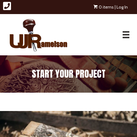
0 items
| Log In
START YOUR PROJECT