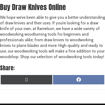
Buy Draw Knives Online
We hope we’ve been able to give you a better understanding
of draw knives and their uses. If you’re looking for a draw
knife of your own, at Ramelson, we have a wide variety of
woodworking woodturning tools for beginners and
professionals alike, from draw knives to woodworking
knives to plane blades and more. High-quality and ready to
use, our woodworking tools will make a fine addition to your
woodshop. Shop our selection of woodworking tools today!
Share:
SHARE
SHARE
X
F
ON
ON
(
A
T
C
W
E
I
B
T
O