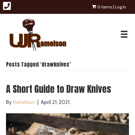
0 items
| Log In
Posts Tagged ‘drawknives’
A Short Guide to Draw Knives
By
Ramelson
|
April 21, 2021