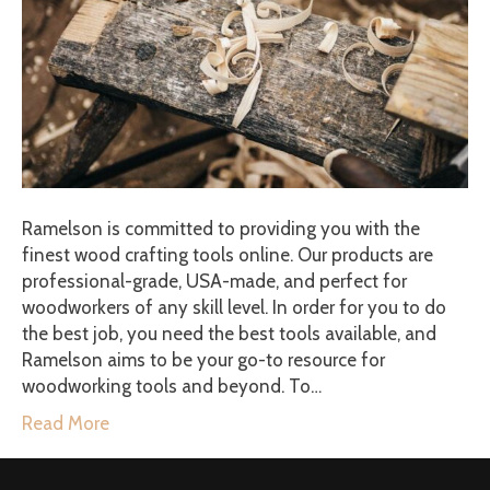
Ramelson is committed to providing you with the
finest wood crafting tools online. Our products are
professional-grade, USA-made, and perfect for
woodworkers of any skill level. In order for you to do
the best job, you need the best tools available, and
Ramelson aims to be your go-to resource for
woodworking tools and beyond. To…
Read More