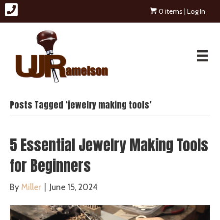
0 items
| Log In
Posts Tagged ‘jewelry making tools’
5 Essential Jewelry Making Tools
for Beginners
By
Miller
|
June 15, 2024