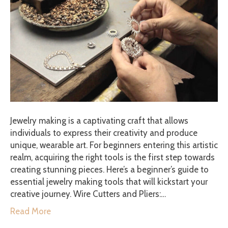
Jewelry making is a captivating craft that allows
individuals to express their creativity and produce
unique, wearable art. For beginners entering this artistic
realm, acquiring the right tools is the first step towards
creating stunning pieces. Here’s a beginner’s guide to
essential jewelry making tools that will kickstart your
creative journey. Wire Cutters and Pliers:…
Read More