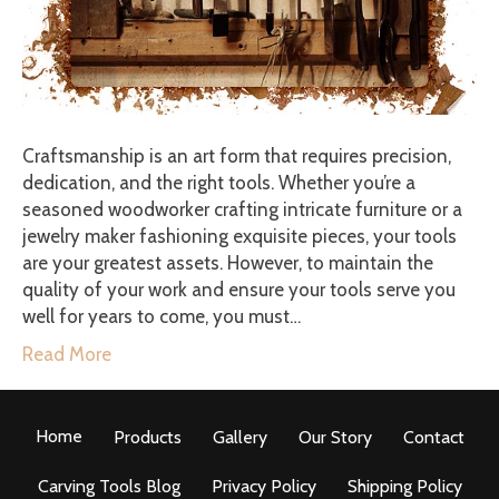
Craftsmanship is an art form that requires precision,
dedication, and the right tools. Whether you’re a
seasoned woodworker crafting intricate furniture or a
jewelry maker fashioning exquisite pieces, your tools
are your greatest assets. However, to maintain the
quality of your work and ensure your tools serve you
well for years to come, you must…
Read More
Home
Products
Gallery
Our Story
Contact
Carving Tools Blog
Privacy Policy
Shipping Policy