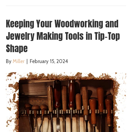
Keeping Your Woodworking and
Jewelry Making Tools in Tip-Top
Shape
By
Miller
|
February 15, 2024