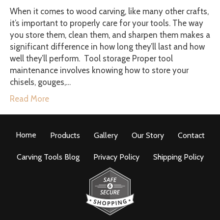
When it comes to wood carving, like many other crafts,
it’s important to properly care for your tools. The way
you store them, clean them, and sharpen them makes a
significant difference in how long they’ll last and how
well they’ll perform. Tool storage Proper tool
maintenance involves knowing how to store your
chisels, gouges,…
Read More
Home
Products
Gallery
Our Story
Contact
Carving Tools Blog
Privacy Policy
Shipping Policy