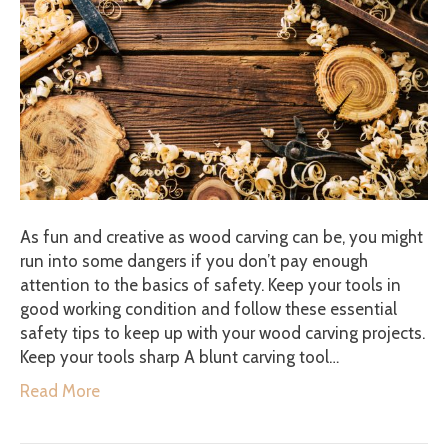
As fun and creative as wood carving can be, you might
run into some dangers if you don’t pay enough
attention to the basics of safety. Keep your tools in
good working condition and follow these essential
safety tips to keep up with your wood carving projects.
Keep your tools sharp A blunt carving tool…
Read More