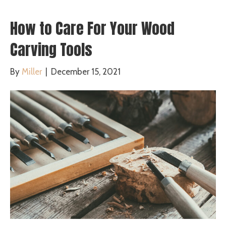
How to Care For Your Wood
Carving Tools
By
Miller
|
December 15, 2021