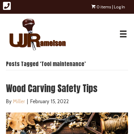
0 items
| Log In
Posts Tagged ‘Tool maintenance’
Wood Carving Safety Tips
By
Miller
|
February 15, 2022