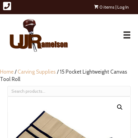
0 items
| Log In
Home
/
Carving Supplies
/ 15 Pocket Lightweight Canvas
Tool Roll
Search
for: