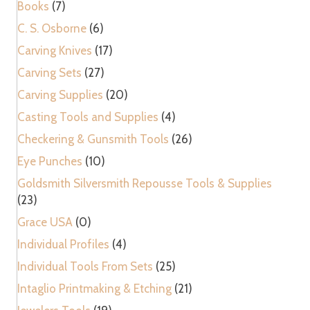
Books
(7)
C. S. Osborne
(6)
Carving Knives
(17)
Carving Sets
(27)
Carving Supplies
(20)
Casting Tools and Supplies
(4)
Checkering & Gunsmith Tools
(26)
Eye Punches
(10)
Goldsmith Silversmith Repousse Tools & Supplies
(23)
Grace USA
(0)
Individual Profiles
(4)
Individual Tools From Sets
(25)
Intaglio Printmaking & Etching
(21)