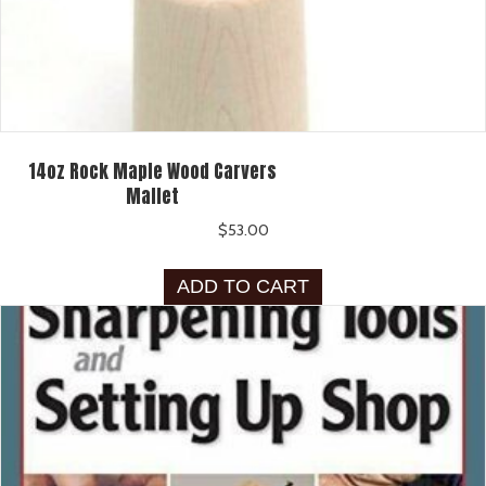
14oz Rock Maple Wood Carvers
Mallet
$
53.00
ADD TO CART