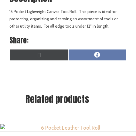
15 Pocket Lighweight Canvas Tool Roll. This piece is ideal for
protecting, organizing and carrying an assortment of tools or
other utility items. For all edge tools under 12″ in length.
Share:
SHARE
SHARE
X
F
ON
ON
(
A
T
C
W
E
I
B
T
O
T
O
Related products
E
K
R
)