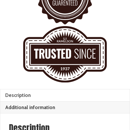
Description
Additional information
Description