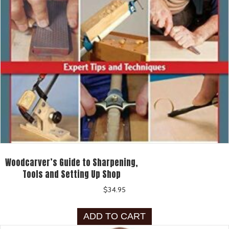
Woodcarver’s Guide to Sharpening,
Tools and Setting Up Shop
$
34.95
ADD TO CART