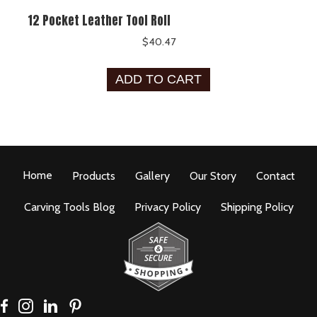
12 Pocket Leather Tool Roll
$
40.47
ADD TO CART
Home
Products
Gallery
Our Story
Contact
Carving Tools Blog
Privacy Policy
Shipping Policy