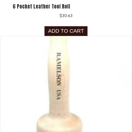
6 Pocket Leather Tool Roll
$
30.63
ADD TO CART