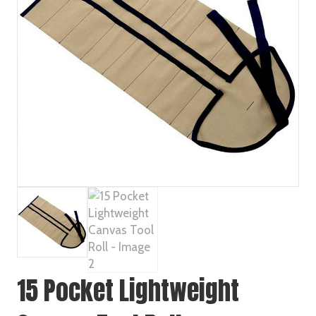
15 Pocket Lightweight