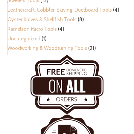
Jewelers Tools
(19)
Leathercraft, Cobbler, Skiving, Ductboard Tools
(4)
Oyster Knives & Shellfish Tools
(8)
Ramelson Micro Tools
(4)
Uncategorized
(1)
Woodworking & Woodturning Tools
(21)