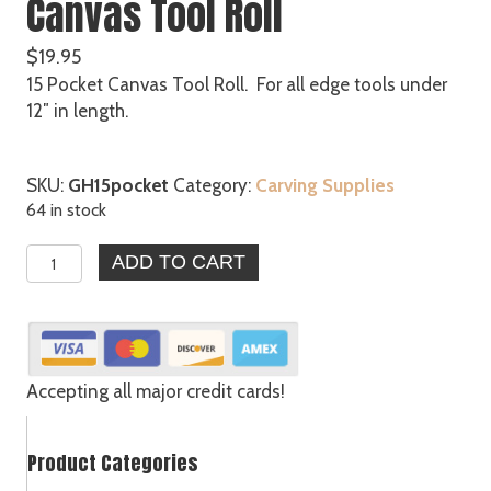
Canvas Tool Roll
$
19.95
15 Pocket Canvas Tool Roll. For all edge tools under
12″ in length.
SKU:
GH15pocket
Category:
Carving Supplies
64 in stock
15
ADD TO CART
Pocket
Lightweight
Canvas
Tool
Roll
Accepting all major credit cards!
quantity
Product Categories