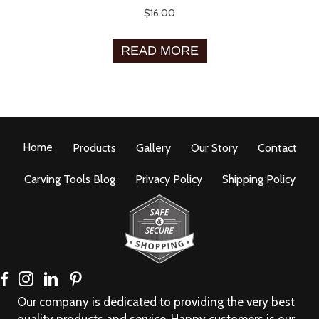
$
16.00
READ MORE
Home
Products
Gallery
Our Story
Contact
Carving Tools Blog
Privacy Policy
Shipping Policy
Our company is dedicated to providing the very best
quality products and service. Happy customers is our