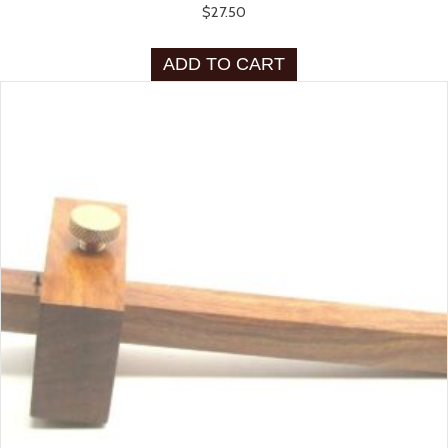
$
27.50
ADD TO CART