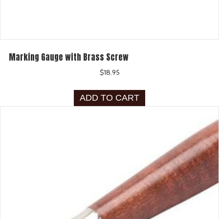
Marking Gauge with Brass Screw
$
18.95
ADD TO CART