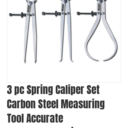
3 pc Spring Caliper Set
Carbon Steel Measuring
Tool Accurate