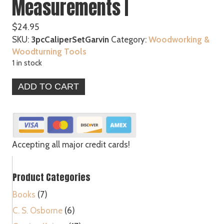
Measurements |
$
24.95
SKU:
3pcCaliperSetGarvin
Category:
Woodworking &
Woodturning Tools
1 in stock
3
ADD TO CART
pc
Spring
Caliper
Set
Carbon
Accepting all major credit cards!
Steel
Measuring
Product Categories
Tool
Accurate
Books
(7)
Measurements
C. S. Osborne
(6)
|