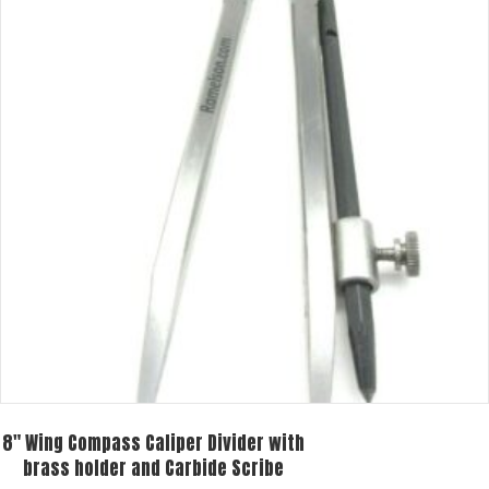
8″ Wing Compass Caliper Divider with
brass holder and Carbide Scribe