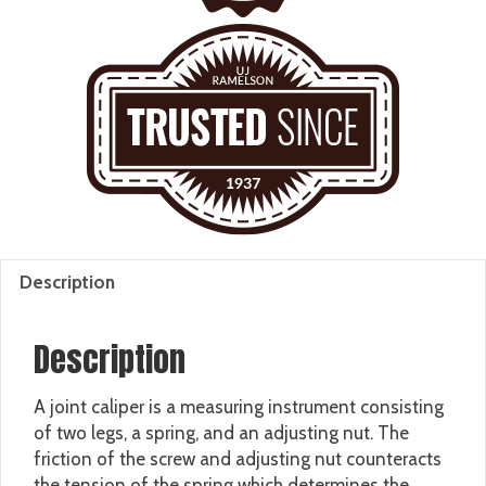
Description
Description
A joint caliper is a measuring instrument consisting
of two legs, a spring, and an adjusting nut. The
friction of the screw and adjusting nut counteracts
the tension of the spring which determines the