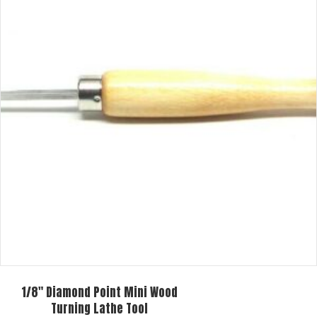
The
options
may
be
chosen
on
the
product
page
1/8″ Diamond Point Mini Wood
Turning Lathe Tool