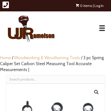
0 items
| Log In
Home
/
Woodworking & Woodturning Tools
/ 3 pc Spring
Caliper Set Carbon Steel Measuring Tool Accurate
Measurements |
Search
for: