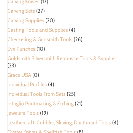
Carving Knives
(17)
quantity
Carving Sets
(27)
Carving Supplies
(20)
Casting Tools and Supplies
(4)
Checkering & Gunsmith Tools
(26)
Eye Punches
(10)
Goldsmith Silversmith Repousse Tools & Supplies
(23)
Grace USA
(0)
Individual Profiles
(4)
Individual Tools From Sets
(25)
Intaglio Printmaking & Etching
(21)
Jewelers Tools
(19)
Leathercraft, Cobbler, Skiving, Ductboard Tools
(4)
Oyster Knives & Shellfish Tools
(8)