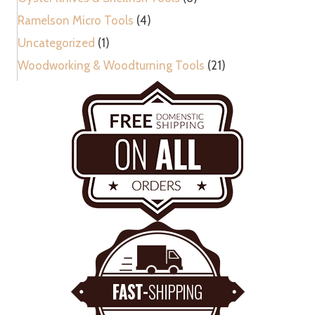
Ramelson Micro Tools
(4)
Uncategorized
(1)
Woodworking & Woodturning Tools
(21)