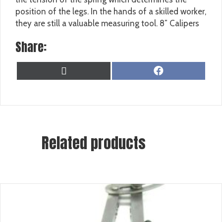
position of the legs. In the hands of a skilled worker,
they are still a valuable measuring tool. 8″ Calipers
Share:
SHARE
SHARE
X
F
ON
ON
(
A
T
C
W
E
I
B
T
O
T
O
Related products
E
K
R
)