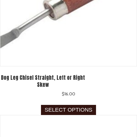
Dog Leg Chisel Straight, Left or Right
Skew
$
16.00
This
SELECT OPTIONS
product
has
multiple
variants.