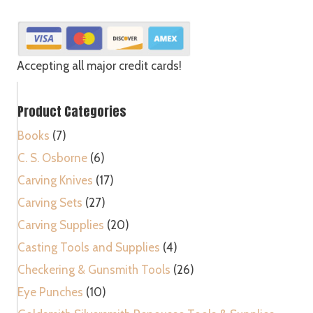
Bent
Parting
-
V
Accepting all major credit cards!
quantity
Product Categories
Books
(7)
C. S. Osborne
(6)
Carving Knives
(17)
Carving Sets
(27)
Carving Supplies
(20)
Casting Tools and Supplies
(4)
Checkering & Gunsmith Tools
(26)
Eye Punches
(10)