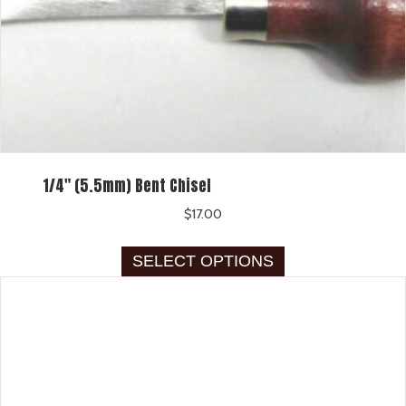
1/4″ (5.5mm) Bent Chisel
$
17.00
This
SELECT OPTIONS
product
has
multiple
variants.
The
options
may