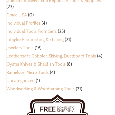
Goldsmith Silversmith Repousse Tools & Supplies
(23)
Grace USA
(0)
Individual Profiles
(4)
Individual Tools From Sets
(25)
Intaglio Printmaking & Etching
(21)
Jewelers Tools
(19)
Leathercraft, Cobbler, Skiving, Ductboard Tools
(4)
Oyster Knives & Shellfish Tools
(8)
Ramelson Micro Tools
(4)
Uncategorized
(1)
Woodworking & Woodturning Tools
(21)