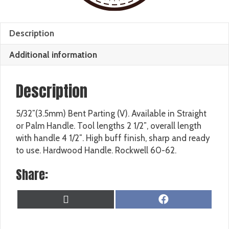
Description
Additional information
Description
5/32″(3.5mm) Bent Parting (V). Available in Straight
or Palm Handle. Tool lengths 2 1/2″, overall length
with handle 4 1/2″. High buff finish, sharp and ready
to use. Hardwood Handle. Rockwell 60-62.
Share:
SHARE
SHARE
X
F
ON
ON
(
A
T
C