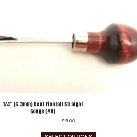
be
chosen
on
the
product
page
1/4″ (6.3mm) Bent Fishtail Straight
Gouge (#8)
$
19.00
This
SELECT OPTIONS