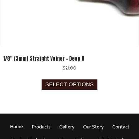
1/8″ (3mm) Straight Veiner – Deep U
$
21.00
This
SELECT OPTIONS
product
has
multiple
variants.
The
options
Home
Products
Gallery
Our Story
Contact
may
be