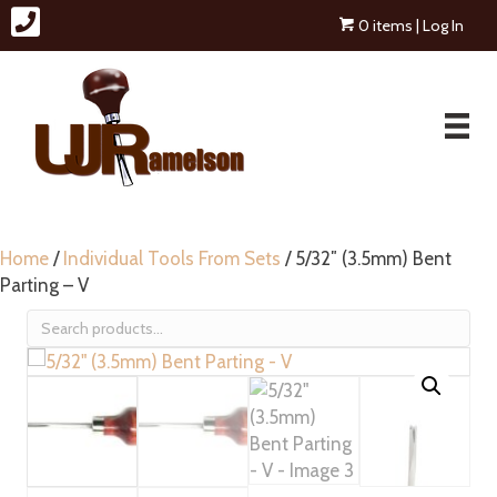
0 items
| Log In
Home
/
Individual Tools From Sets
/ 5/32″ (3.5mm) Bent
Parting – V
Search
for: