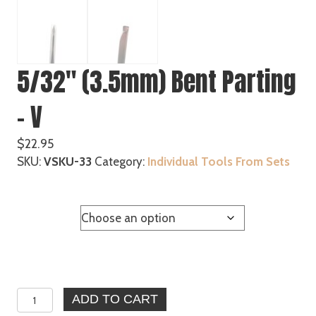
5/32″ (3.5mm) Bent Parting
– V
$
22.95
SKU:
VSKU-33
Category:
Individual Tools From Sets
Handle
5/32"
ADD TO CART
(3.5mm)