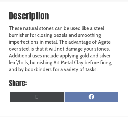
Description
These natural stones can be used like a steel
burnisher for closing bezels and smoothing
imperfections in metal. The advantage of Agate
over steel is that it will not damage your stones.
Additional uses include applying gold and silver
leaf/foils, burnishing Art Metal Clay before firing,
and by bookbinders for a variety of tasks.
Share:
SHARE
SHARE
X
F
ON
ON
(
A
T
C
W
E
I
B
T
O