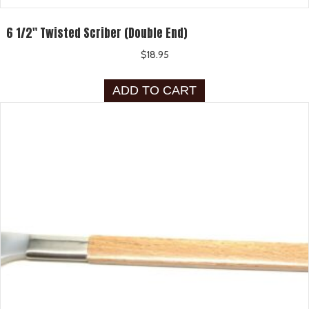
6 1/2″ Twisted Scriber (Double End)
$
18.95
ADD TO CART