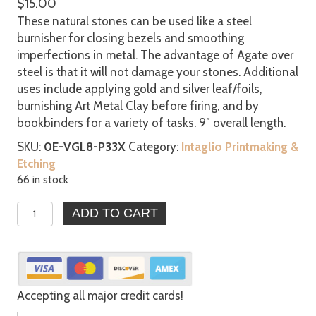
$
15.00
These natural stones can be used like a steel
burnisher for closing bezels and smoothing
imperfections in metal. The advantage of Agate over
steel is that it will not damage your stones. Additional
uses include applying gold and silver leaf/foils,
burnishing Art Metal Clay before firing, and by
bookbinders for a variety of tasks. 9″ overall length.
SKU:
0E-VGL8-P33X
Category:
Intaglio Printmaking &
Etching
66 in stock
Agate
ADD TO CART
Burnishers
Bezel
Gold
Silver
Leaf
Accepting all major credit cards!
Clay