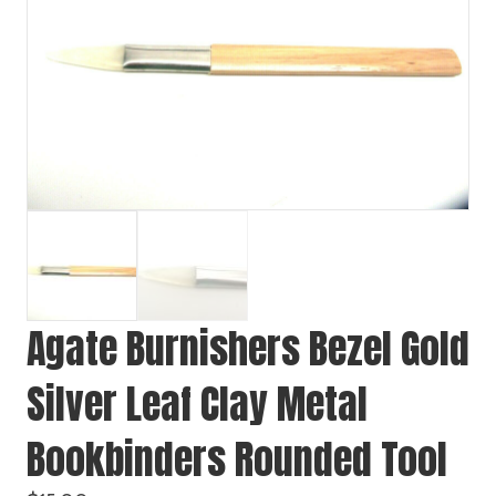
Agate Burnishers Bezel Gold
Silver Leaf Clay Metal
Bookbinders Rounded Tool