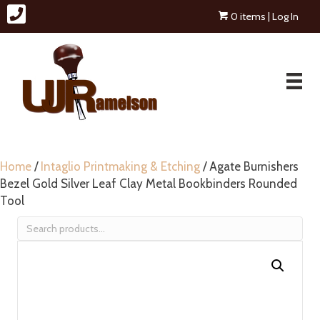
0 items
| Log In
Home
/
Intaglio Printmaking & Etching
/ Agate Burnishers
Bezel Gold Silver Leaf Clay Metal Bookbinders Rounded
Tool
Search
for: