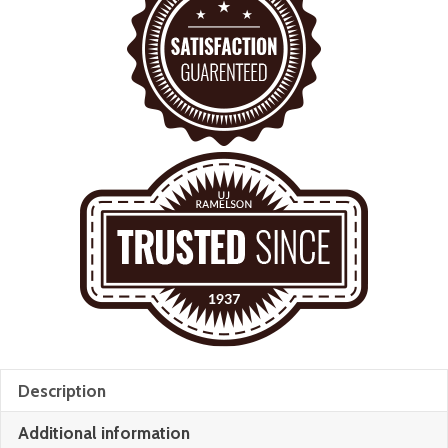
Description
Additional information