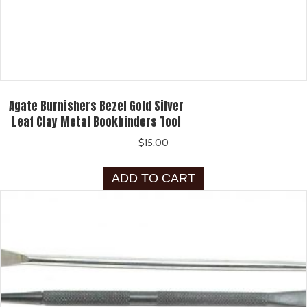
Agate Burnishers Bezel Gold Silver
Leaf Clay Metal Bookbinders Tool
$
15.00
ADD TO CART