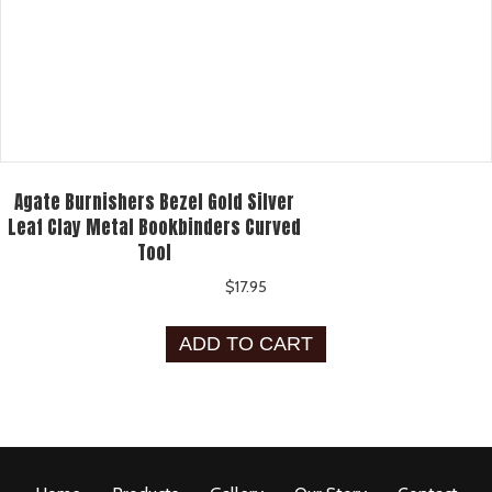
Agate Burnishers Bezel Gold Silver
Leaf Clay Metal Bookbinders Curved
Tool
$
17.95
ADD TO CART