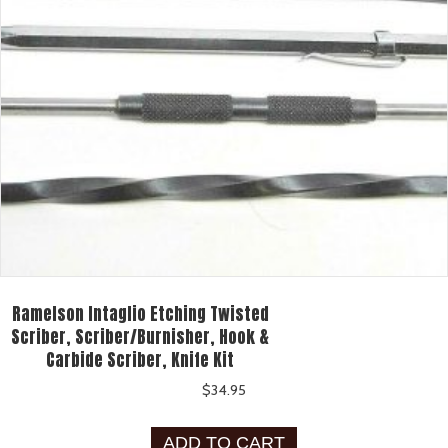
Ramelson Intaglio Etching Twisted
Scriber, Scriber/Burnisher, Hook &
Carbide Scriber, Knife Kit
$
34.95
ADD TO CART