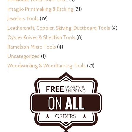
Intaglio Printmaking & Etching
(21)
Jewelers Tools
(19)
Leathercraft, Cobbler, Skiving, Ductboard Tools
(4)
Oyster Knives & Shellfish Tools
(8)
Ramelson Micro Tools
(4)
Uncategorized
(1)
Woodworking & Woodturning Tools
(21)