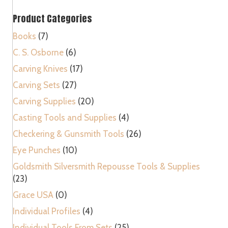
Metal
Product Categories
Bookbinders
Rounded
Books
(7)
Tool
C. S. Osborne
(6)
quantity
Carving Knives
(17)
Carving Sets
(27)
Carving Supplies
(20)
Casting Tools and Supplies
(4)
Checkering & Gunsmith Tools
(26)
Eye Punches
(10)
Goldsmith Silversmith Repousse Tools & Supplies
(23)
Grace USA
(0)
Individual Profiles
(4)
Individual Tools From Sets
(25)