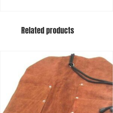
Related products