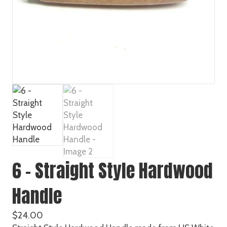
6 – Straight Style Hardwood
Handle
$
24.00