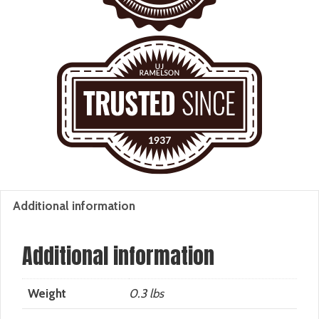
Additional information
Additional information
Weight
0.3 lbs