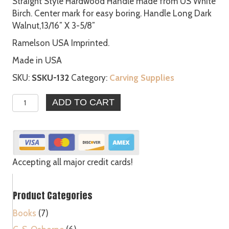
Straight Style Hardwood Handle made from US White
Birch. Center mark for easy boring. Handle Long Dark
Walnut,13/16″ X 3-5/8″
Ramelson USA Imprinted.
Made in USA
SKU:
SSKU-132
Category:
Carving Supplies
6
ADD TO CART
-
Straight
Style
Hardwood
Handle
Accepting all major credit cards!
quantity
Product Categories
Books
(7)