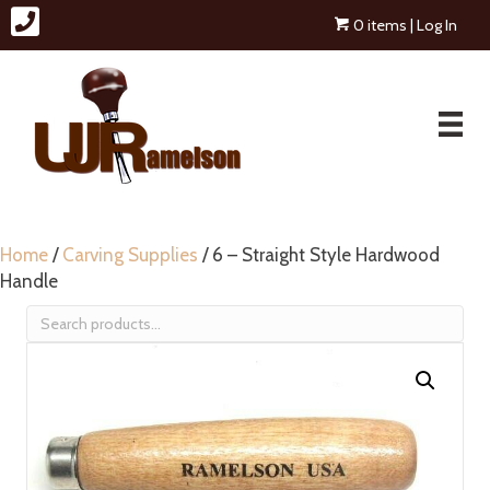
0 items
| Log In
Home
/
Carving Supplies
/ 6 – Straight Style Hardwood
Handle
Search
for: