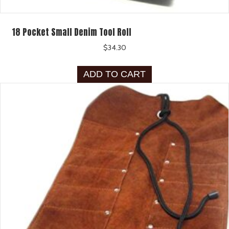
18 Pocket Small Denim Tool Roll
$
34.30
ADD TO CART