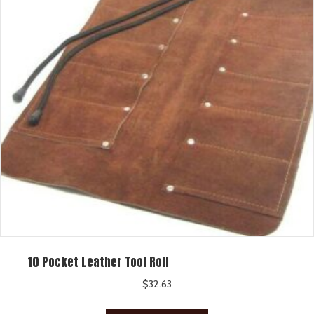
10 Pocket Leather Tool Roll
$
32.63