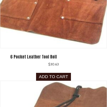
6 Pocket Leather Tool Roll
$
30.63
ADD TO CART