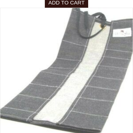
ADD TO CART