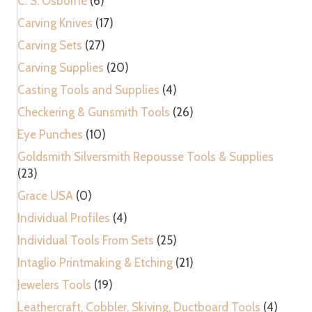
C. S. Osborne
(6)
Carving Knives
(17)
Carving Sets
(27)
Carving Supplies
(20)
Casting Tools and Supplies
(4)
Checkering & Gunsmith Tools
(26)
Eye Punches
(10)
Goldsmith Silversmith Repousse Tools & Supplies
(23)
Grace USA
(0)
Individual Profiles
(4)
Individual Tools From Sets
(25)
Intaglio Printmaking & Etching
(21)
Jewelers Tools
(19)
Leathercraft, Cobbler, Skiving, Ductboard Tools
(4)