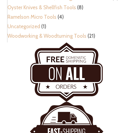
Oyster Knives & Shellfish Tools
(8)
Ramelson Micro Tools
(4)
Uncategorized
(1)
Woodworking & Woodturning Tools
(21)