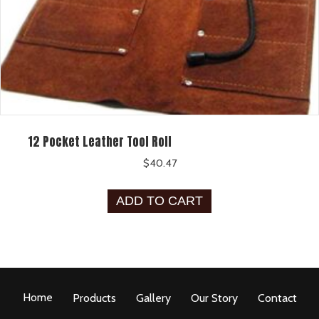
12 Pocket Leather Tool Roll
$
40.47
ADD TO CART
Home
Products
Gallery
Our Story
Contact