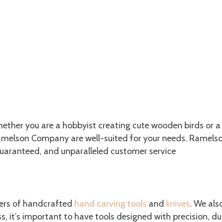
Whether you are a hobbyist creating cute wooden birds or a
. Ramelson Company are well-suited for your needs. Ramel
guaranteed, and unparalleled customer service
he Wood Carving Tools You Need
rers of handcrafted
hand carving tools
and
knives
. We als
 it’s important to have tools designed with precision, dur