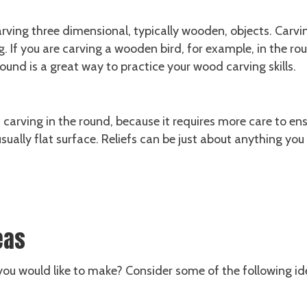
rving three dimensional, typically wooden, objects. Carvin
. If you are carving a wooden bird, for example, in the ro
round is a great way to practice your wood carving skills.
n carving in the round, because it requires more care to en
 usually flat surface. Reliefs can be just about anything yo
eas
ou would like to make? Consider some of the following id