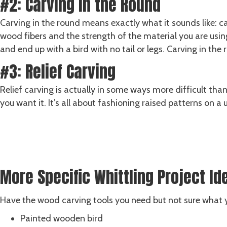
#2: Carving in the Round
Carving in the round means exactly what it sounds like: ca
wood fibers and the strength of the material you are using
and end up with a bird with no tail or legs. Carving in the 
#3: Relief Carving
Relief carving is actually in some ways more difficult tha
you want it. It’s all about fashioning raised patterns on a
Shop ALL Carving Sets
SHOP NOW
More Specific Whittling Project Id
Have the wood carving tools you need but not sure what y
Painted wooden bird