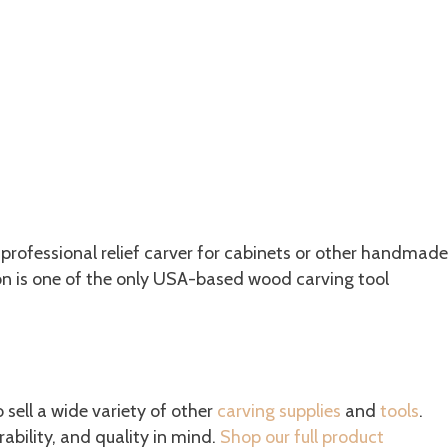
 professional relief carver for cabinets or other handmade
son is one of the only USA-based wood carving tool
o sell a wide variety of other
carving supplies
and
tools
.
ability, and quality in mind.
Shop our full product