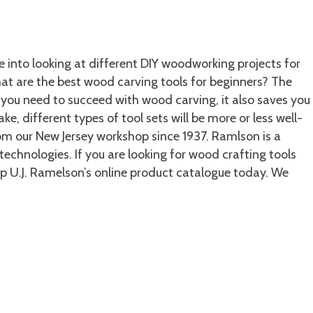
 into looking at different DIY woodworking projects for
What are the best wood carving tools for beginners? The
s you need to succeed with wood carving, it also saves you
 different types of tool sets will be more or less well-
m our New Jersey workshop since 1937. Ramlson is a
chnologies. If you are looking for wood crafting tools
p U.J. Ramelson’s online product catalogue today. We