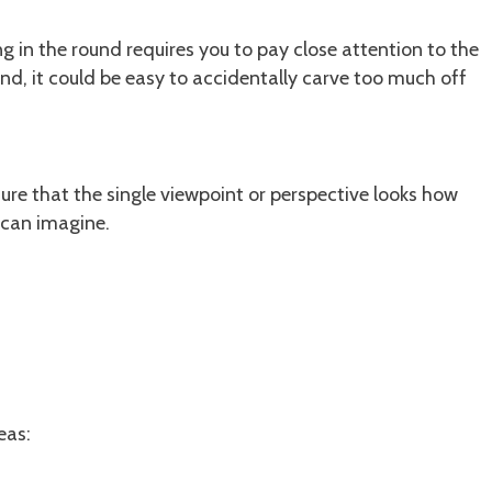
g in the round requires you to pay close attention to the
und, it could be easy to accidentally carve too much off
sure that the single viewpoint or perspective looks how
u can imagine.
eas: