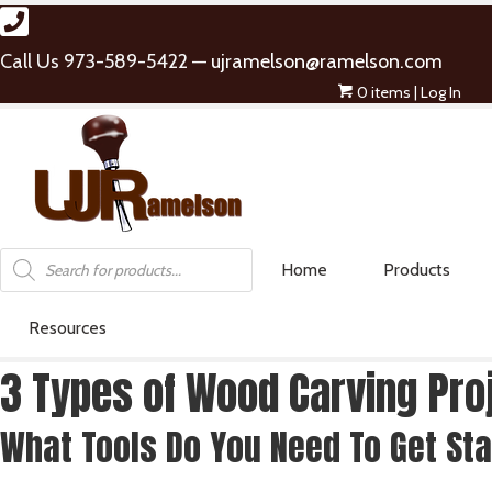
Call Us 973-589-5422 —
ujramelson@ramelson.com
0 items
| Log In
Products
Home
Products
search
Resources
3 Types of Wood Carving Pr
What Tools Do You Need To Get St
CARVING SETS