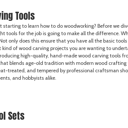
ing Tools
t starting to learn how to do woodworking? Before we dive
ht tools for the job is going to make all the difference. 
Not only does this ensure that you have all the basic tool
ind of wood carving projects you are wanting to undertake,
roducing high-quality, hand-made wood carving tools fro
at blends age-old tradition with modern wood crafting te
heat-treated, and tempered by professional craftsman sho
dents, and hobbyists alike.
ol Sets