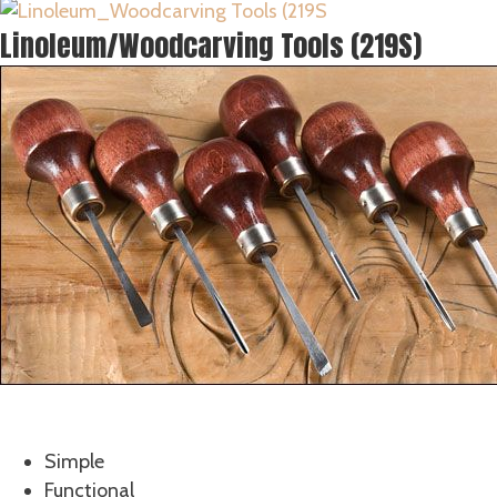
Linoleum/Woodcarving Tools (219S)
What Makes for a Good Begi
Simple
Functional