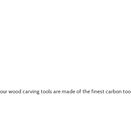
our wood carving tools are made of the finest carbon too