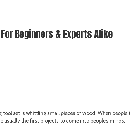
 For Beginners & Experts Alike
 tool set is whittling small pieces of wood. When people t
 usually the first projects to come into people’s minds.