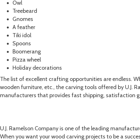
Owl
Treebeard
Gnomes
A feather
Tiki idol
Spoons
Boomerang
Pizza wheel
Holiday decorations
The list of excellent crafting opportunities are endless. 
wooden furniture, etc., the carving tools offered by U.J
manufacturers that provides fast shipping, satisfaction 
LEARN ABOUT OUR HISTORY
Shop U.J. Ramelson Company for t
U.J. Ramelson Company is one of the leading manufactu
When you want your wood carving projects to be a success,