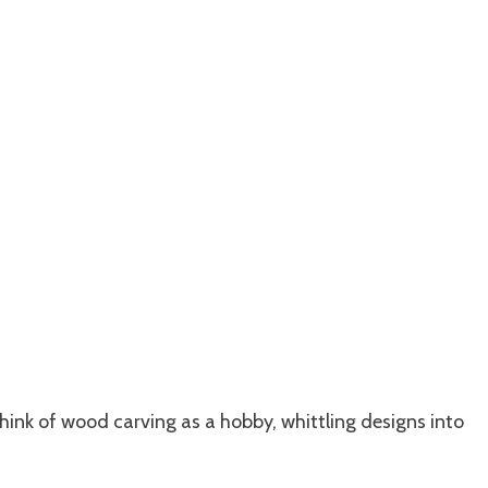
hink of wood carving as a hobby, whittling designs into