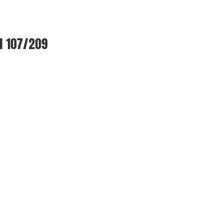
l 107/209