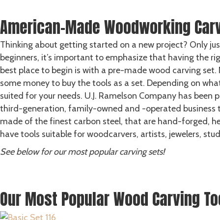
GET HELP
American-Made Woodworking Carv
Thinking about getting started on a new project? Only jus
beginners, it’s important to emphasize that having the rig
best place to begin is with a pre-made wood carving set. 
some money to buy the tools as a set. Depending on what k
suited for your needs. U.J. Ramelson Company has been p
third-generation, family-owned and -operated business th
made of the finest carbon steel, that are hand-forged, 
have tools suitable for woodcarvers, artists, jewelers, stu
See below for our most popular carving sets!
LEARN MORE ABOUT OUR STORY
SHOP ALL CARVING SETS
Our Most Popular Wood Carving To