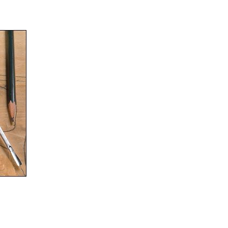
nner’s Woodworking Project