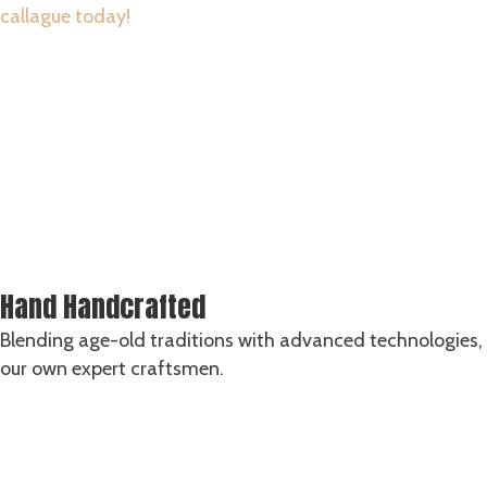
callague today!
SHOP ALL CARVING SETS
Hand Handcrafted
Blending age-old traditions with advanced technologies, 
our own expert craftsmen.