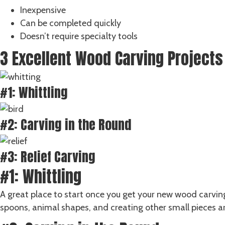
Inexpensive
Can be completed quickly
Doesn’t require specialty tools
3 Excellent Wood Carving Projects
#1: Whittling
#2: Carving in the Round
#3: Relief Carving
#1: Whittling
A great place to start once you get your new wood carving
spoons, animal shapes, and creating other small pieces are