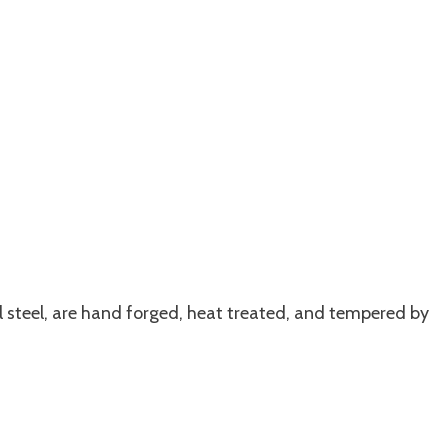
l steel, are hand forged, heat treated, and tempered by