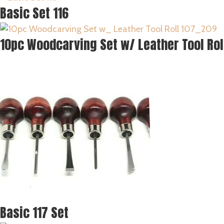
Basic Set 116
10pc Woodcarving Set w/ Leather Tool Rol
Basic 117 Set