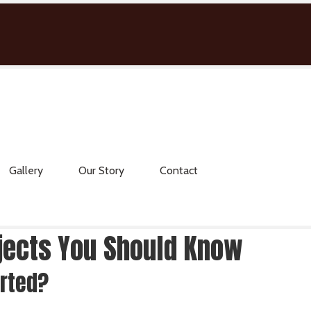
Gallery
Our Story
Contact
ojects You Should Know
arted?