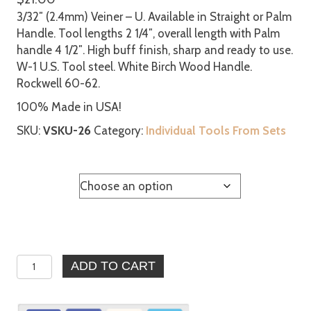
3/32″ (2.4mm) Veiner – U. Available in Straight or Palm
Handle. Tool lengths 2 1/4″, overall length with Palm
handle 4 1/2″. High buff finish, sharp and ready to use.
W-1 U.S. Tool steel. White Birch Wood Handle.
Rockwell 60-62.
100% Made in USA!
SKU:
VSKU-26
Category:
Individual Tools From Sets
Handle
3/32″
ADD TO CART
(2.4mm)
Veiner