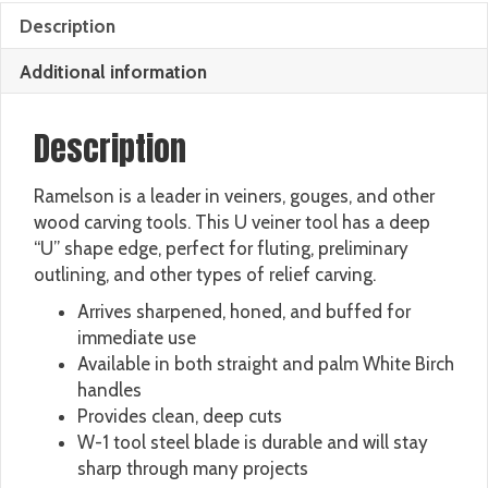
Description
Additional information
Description
Ramelson is a leader in veiners, gouges, and other
wood carving tools. This U veiner tool has a deep
“U” shape edge, perfect for fluting, preliminary
outlining, and other types of relief carving.
Arrives sharpened, honed, and buffed for
immediate use
Available in both straight and palm White Birch
handles
Provides clean, deep cuts
W-1 tool steel blade is durable and will stay
sharp through many projects