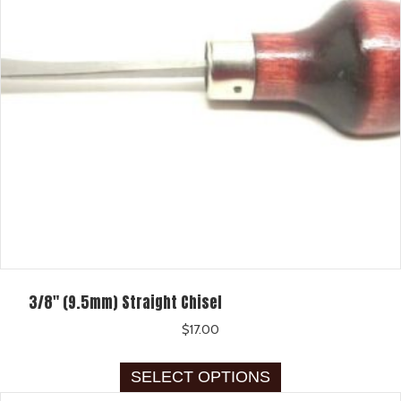
be
chosen
on
the
product
page
3/8″ (9.5mm) Straight Chisel
$
17.00
This
SELECT OPTIONS
product
has