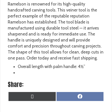
Ramelson is renowned for its high-quality
handcrafted carving tools. This veiner tool is the
perfect example of the reputable reputation
Ramelson has established. The tool blade is
manufactured using durable tool steel — it arrives
sharpened and is ready for immediate use. The
handle is uniquely designed and will provide
comfort and precision throughout carving projects.
The shape of this tool allows for clean, deep cuts in
one pass. Order today and receive fast shipping.
Overall length with palm handle: 4½”
Share:
SHARE
SHARE
X
F
ON
ON
(
A
T
C
W
E