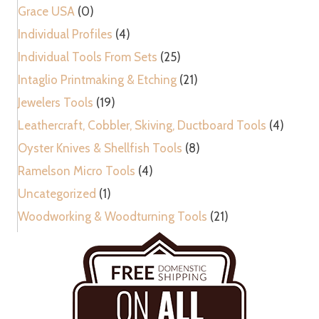
Grace USA
(0)
Individual Profiles
(4)
Individual Tools From Sets
(25)
Intaglio Printmaking & Etching
(21)
Jewelers Tools
(19)
Leathercraft, Cobbler, Skiving, Ductboard Tools
(4)
Oyster Knives & Shellfish Tools
(8)
Ramelson Micro Tools
(4)
Uncategorized
(1)
Woodworking & Woodturning Tools
(21)