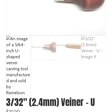
3/32″ (2.4mm) Veiner – U
$
21.00