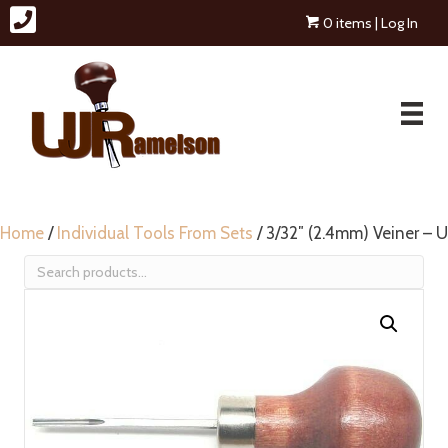
0 items
| Log In
Home
/
Individual Tools From Sets
/ 3/32″ (2.4mm) Veiner – U
Search
for: