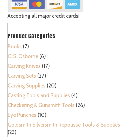
-
U
quantity
Accepting all major credit cards!
Product Categories
Books
(7)
C. S. Osborne
(6)
Carving Knives
(17)
Carving Sets
(27)
Carving Supplies
(20)
Casting Tools and Supplies
(4)
Checkering & Gunsmith Tools
(26)
Eye Punches
(10)
Goldsmith Silversmith Repousse Tools & Supplies
(23)