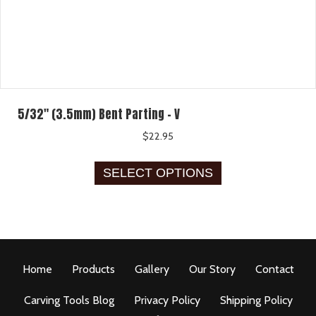
5/32″ (3.5mm) Bent Parting – V
$
22.95
This
SELECT OPTIONS
product
has
multiple
variants.
The
options
Home
Products
Gallery
Our Story
Contact
may
be
Carving Tools Blog
Privacy Policy
Shipping Policy
chosen