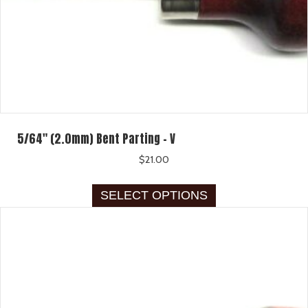
5/64″ (2.0mm) Bent Parting – V
$
21.00
This
SELECT OPTIONS
product
has
multiple
variants.
The
options
may