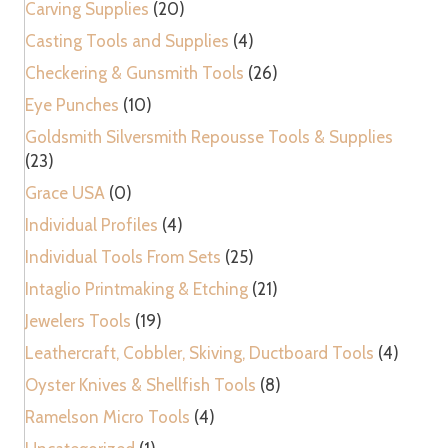
Carving Supplies
(20)
Casting Tools and Supplies
(4)
Checkering & Gunsmith Tools
(26)
Eye Punches
(10)
Goldsmith Silversmith Repousse Tools & Supplies
(23)
Grace USA
(0)
Individual Profiles
(4)
Individual Tools From Sets
(25)
Intaglio Printmaking & Etching
(21)
Jewelers Tools
(19)
Leathercraft, Cobbler, Skiving, Ductboard Tools
(4)
Oyster Knives & Shellfish Tools
(8)
Ramelson Micro Tools
(4)