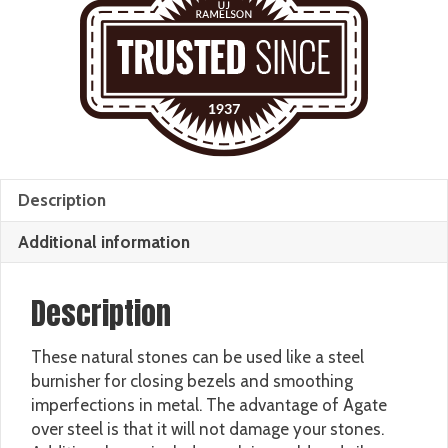
Description
Additional information
Description
These natural stones can be used like a steel
burnisher for closing bezels and smoothing
imperfections in metal. The advantage of Agate
over steel is that it will not damage your stones.