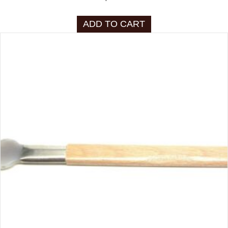
ADD TO CART