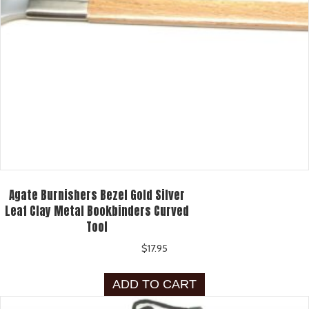
Agate Burnishers Bezel Gold Silver
Leaf Clay Metal Bookbinders Curved
Tool
$
17.95
ADD TO CART