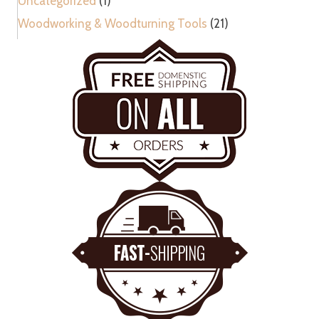
Uncategorized
(1)
Woodworking & Woodturning Tools
(21)