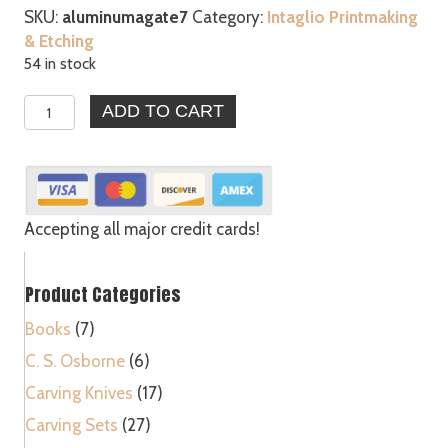
SKU:
aluminumagate7
Category:
Intaglio Printmaking
& Etching
54 in stock
Agate
ADD TO CART
Burnishers
Bezel
Gold
Silver
Leaf
Accepting all major credit cards!
Clay
Metal
Product Categories
Bookbinders
Tool
Books
(7)
quantity
C. S. Osborne
(6)
Carving Knives
(17)
Carving Sets
(27)