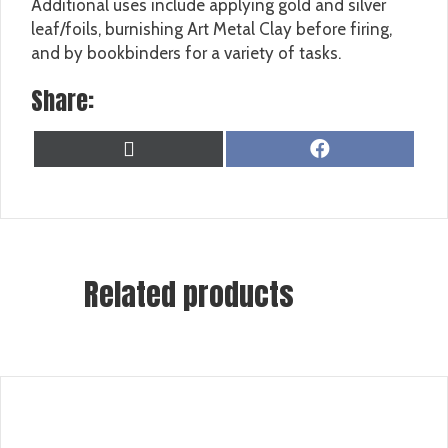
Additional uses include applying gold and silver
leaf/foils, burnishing Art Metal Clay before firing,
and by bookbinders for a variety of tasks.
Share:
SHARE
SHARE
X
F
ON
ON
(
A
T
C
W
E
I
B
T
O
T
O
Related products
E
K
R
)