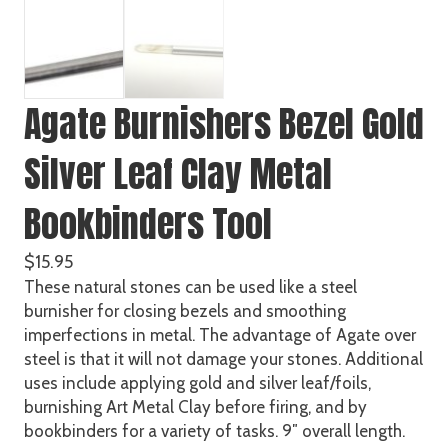
Agate Burnishers Bezel Gold
Silver Leaf Clay Metal
Bookbinders Tool
$
15.95
These natural stones can be used like a steel
burnisher for closing bezels and smoothing
imperfections in metal. The advantage of Agate over
steel is that it will not damage your stones. Additional
uses include applying gold and silver leaf/foils,
burnishing Art Metal Clay before firing, and by
bookbinders for a variety of tasks. 9″ overall length.