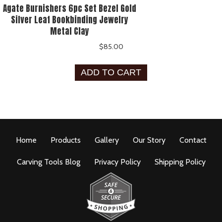
Agate Burnishers 6pc Set Bezel Gold
Silver Leaf Bookbinding Jewelry
Metal Clay
$
85.00
ADD TO CART
Home
Products
Gallery
Our Story
Contact
Carving Tools Blog
Privacy Policy
Shipping Policy