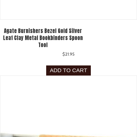
Agate Burnishers Bezel Gold Silver
Leaf Clay Metal Bookbinders Spoon
Tool
$
21.95
ADD TO CART