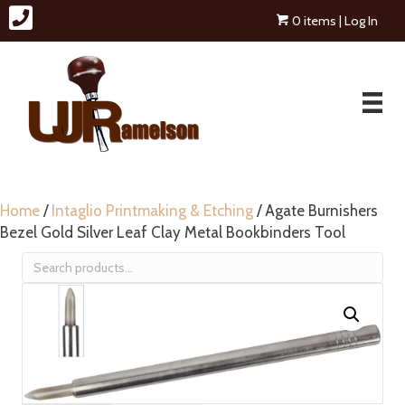
0 items
| Log In
Home
/
Intaglio Printmaking & Etching
/ Agate Burnishers
Bezel Gold Silver Leaf Clay Metal Bookbinders Tool
Search
for: