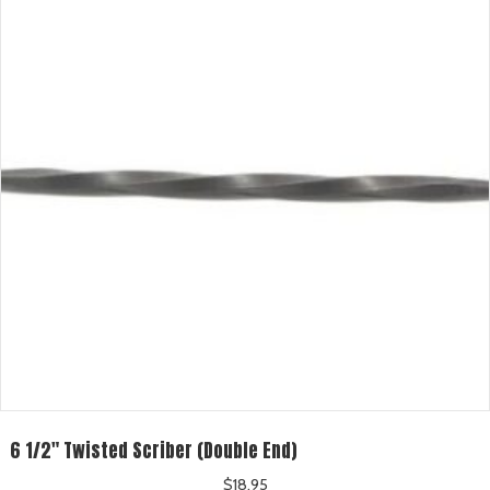
6 1/2″ Twisted Scriber (Double End)
$
18.95