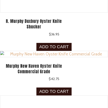
R. Murphy Duxbury Oyster Knife
Shucker
$
36.95
ADD TO CART
Murphy New Haven Oyster Knife
Commercial Grade
$
42.75
ADD TO CART