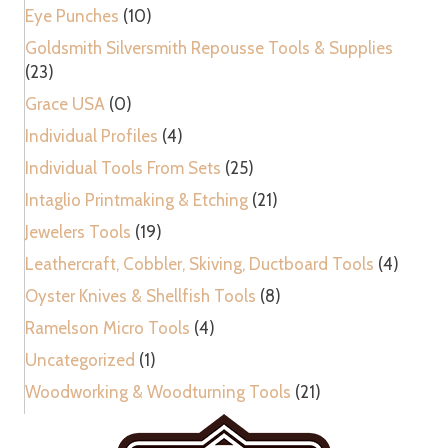
Eye Punches
(10)
Goldsmith Silversmith Repousse Tools & Supplies
(23)
Grace USA
(0)
Individual Profiles
(4)
Individual Tools From Sets
(25)
Intaglio Printmaking & Etching
(21)
Jewelers Tools
(19)
Leathercraft, Cobbler, Skiving, Ductboard Tools
(4)
Oyster Knives & Shellfish Tools
(8)
Ramelson Micro Tools
(4)
Uncategorized
(1)
Woodworking & Woodturning Tools
(21)