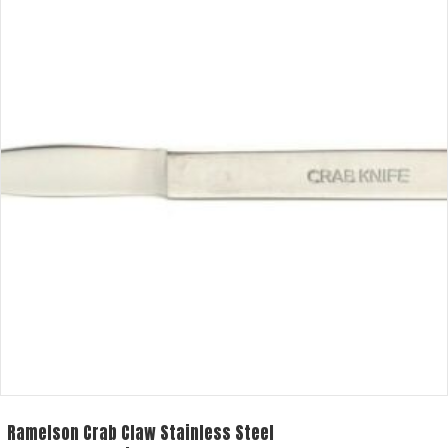
Ramelson Crab Claw Stainless Steel