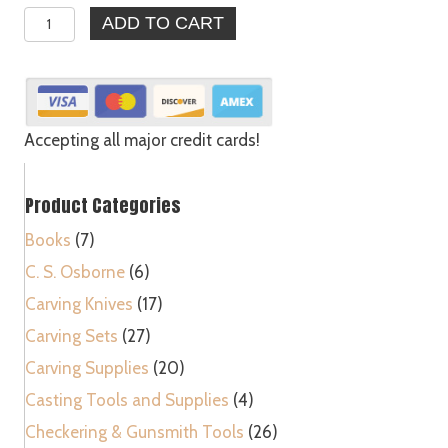
Seafood
ADD TO CART
Lobster
Crab
Mallets
Natural
Wooden
Accepting all major credit cards!
Hammer
Made
Product Categories
in
USA
Books
(7)
quantity
C. S. Osborne
(6)
Carving Knives
(17)
Carving Sets
(27)
Carving Supplies
(20)
Casting Tools and Supplies
(4)
Checkering & Gunsmith Tools
(26)