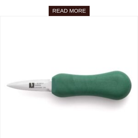
READ MORE