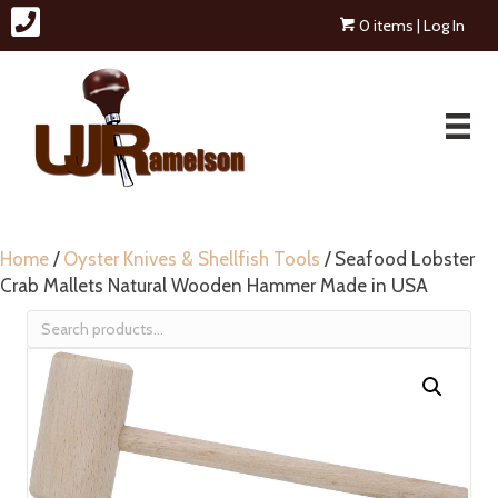
0 items
| Log In
Home
/
Oyster Knives & Shellfish Tools
/ Seafood Lobster
Crab Mallets Natural Wooden Hammer Made in USA
Search
for: