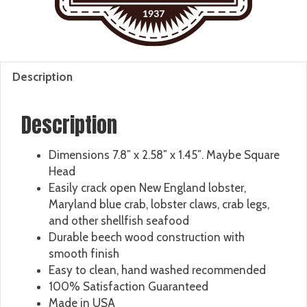
Description
Description
Dimensions 7.8″ x 2.58″ x 1.45″. Maybe Square
Head
Easily crack open New England lobster,
Maryland blue crab, lobster claws, crab legs,
and other shellfish seafood
Durable beech wood construction with
smooth finish
Easy to clean, hand washed recommended
100% Satisfaction Guaranteed
Made in USA