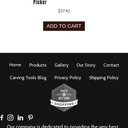
Picker
$
37.42
ADD TO CART
Home
Products
Gallery
Our Story
Contact
Carving Tools Blog
Privacy Policy
Shipping Policy
Our company is dedicated to providing the very best