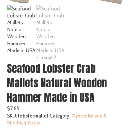
Seafood Lobster Crab
Mallets Natural Wooden
Hammer Made in USA
$
7.65
SKU:
lobstermallet
Category:
Oyster Knives &
Shellfish Tools