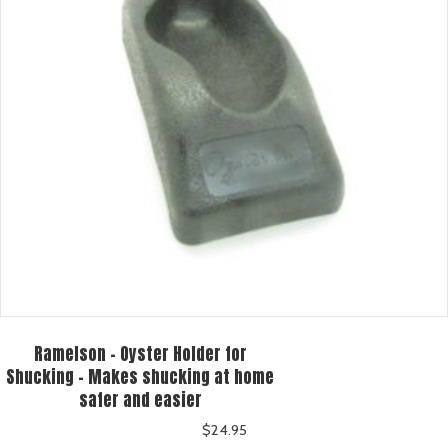
Ramelson – Oyster Holder for
Shucking – Makes shucking at home
safer and easier
$
24.95