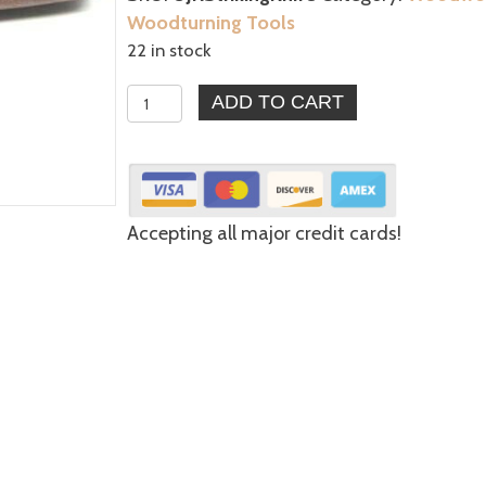
Woodturning Tools
22 in stock
Striking
ADD TO CART
Knife
1-
1/2"
Blade
Accepting all major credit cards!
-
Best
for
Marking,
Straight
Line
Defining
quantity