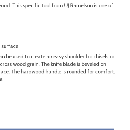
wood. This specific tool from UJ Ramelson is one of
e surface
an be used to create an easy shoulder for chisels or
across wood grain. The knife blade is beveled on
urface. The hardwood handle is rounded for comfort.
e.