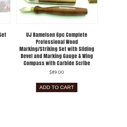
Set
UJ Ramelson 6pc Complete
Professional Wood
Marking/Striking Set with Sliding
Bevel and Marking Gauge & Wing
Compass with Carbide Scribe
$
89.00
ADD TO CART