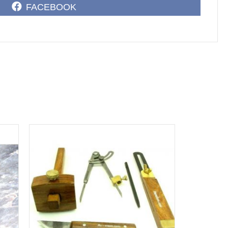
SHARE
FACEBOOK
ON