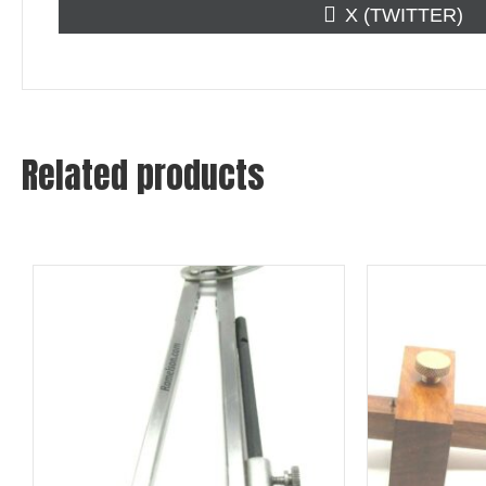
SHARE
X (TWITTER)
ON
Related products