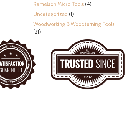
Ramelson Micro Tools
(4)
Uncategorized
(1)
Woodworking & Woodturning Tools
(21)