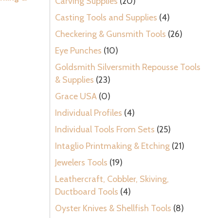
Carving Supplies
(20)
Casting Tools and Supplies
(4)
Checkering & Gunsmith Tools
(26)
Eye Punches
(10)
Goldsmith Silversmith Repousse Tools
& Supplies
(23)
Grace USA
(0)
Individual Profiles
(4)
Individual Tools From Sets
(25)
Intaglio Printmaking & Etching
(21)
Jewelers Tools
(19)
Leathercraft, Cobbler, Skiving,
Ductboard Tools
(4)
Oyster Knives & Shellfish Tools
(8)