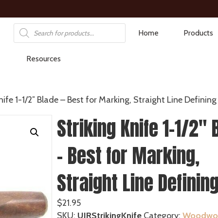
Products
Home
Products
search
Resources
nife 1-1/2″ Blade – Best for Marking, Straight Line Defining
Striking Knife 1-1/2″ 
– Best for Marking,
Straight Line Definin
$
21.95
SKU:
UJRStrikingKnife
Category:
Woodwor