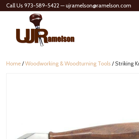
Call Us 973-589-5422 —
ujramelson@ramelson.com
Home
/
Woodworking & Woodturning Tools
/ Striking K