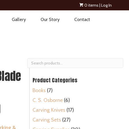
0 items
| Log In
Gallery
Our Story
Contact
Search
for:
Blade
Product Categories
Books
(7)
C. S. Osborne
(6)
g
Carving Knives
(17)
Carving Sets
(27)
king &