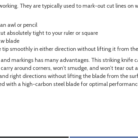
working. They are typically used to mark-out cut lines on 
an awl or pencil
ut absolutely tight to your ruler or square
saw blade
tip smoothly in either direction without lifting it from th
nes and markings has many advantages. This striking knife c
to carry around corners, won’t smudge, and won’t tear out 
 and right directions without lifting the blade from the s
ed with a high-carbon steel blade for optimal performanc