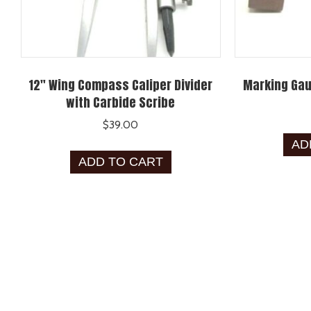
12″ Wing Compass Caliper Divider
Marking Gau
with Carbide Scribe
$
39.00
AD
ADD TO CART