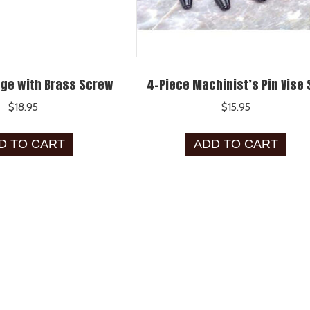
ge with Brass Screw
4-Piece Machinist’s Pin Vise 
$
18.95
$
15.95
D TO CART
ADD TO CART