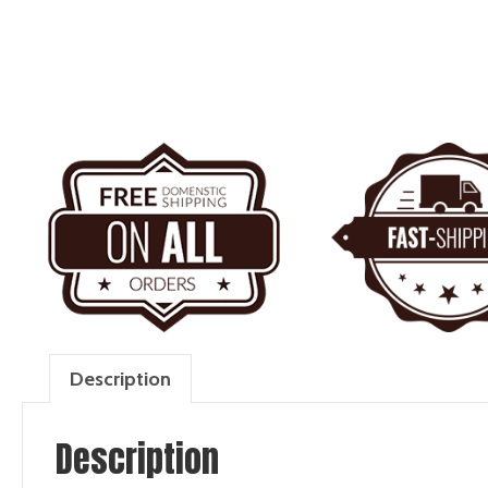
Description
Description