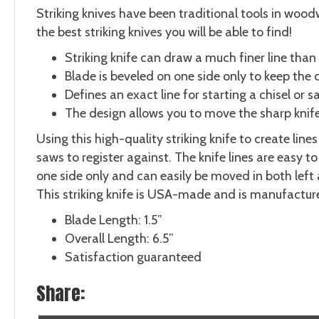
Striking knives have been traditional tools in wood
the best striking knives you will be able to find!
Striking knife can draw a much finer line than 
Blade is beveled on one side only to keep the c
Defines an exact line for starting a chisel or 
The design allows you to move the sharp knife 
Using this high-quality striking knife to create li
saws to register against. The knife lines are easy 
one side only and can easily be moved in both left
This striking knife is USA-made and is manufactur
Blade Length: 1.5”
Overall Length: 6.5”
Satisfaction guaranteed
Share: