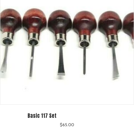
Basic 117 Set
$
65.00