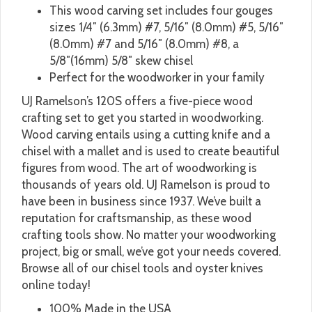
This wood carving set includes four gouges
sizes 1/4″ (6.3mm) #7, 5/16″ (8.0mm) #5, 5/16″
(8.0mm) #7 and 5/16″ (8.0mm) #8, a
5/8″(16mm) 5/8″ skew chisel
Perfect for the woodworker in your family
UJ Ramelson’s 120S offers a five-piece wood
crafting set to get you started in woodworking.
Wood carving entails using a cutting knife and a
chisel with a mallet and is used to create beautiful
figures from wood. The art of woodworking is
thousands of years old. UJ Ramelson is proud to
have been in business since 1937. We’ve built a
reputation for craftsmanship, as these wood
crafting tools show. No matter your woodworking
project, big or small, we’ve got your needs covered.
Browse all of our chisel tools and oyster knives
online today!
100% Made in the USA