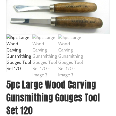
5pc Large Wood Carving
Gunsmithing Gouges Tool
Set 120