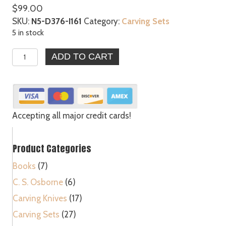
$
99.00
SKU:
N5-D376-I161
Category:
Carving Sets
5 in stock
5pc
ADD TO CART
Large
Wood
Carving
Gunsmithing
Gouges
Accepting all major credit cards!
Tool
Set
Product Categories
120
quantity
Books
(7)
C. S. Osborne
(6)
Carving Knives
(17)
Carving Sets
(27)