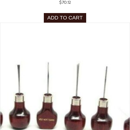
$
70.12
ADD TO CART