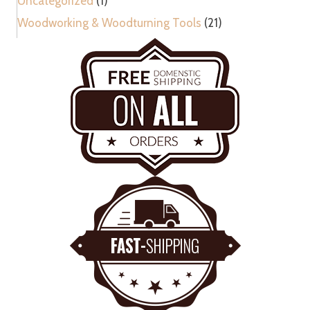
Uncategorized
(1)
Woodworking & Woodturning Tools
(21)