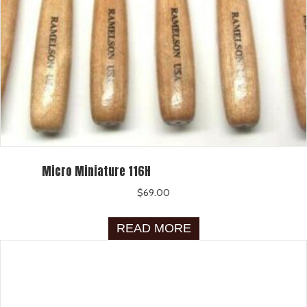
Micro Miniature 116H
$
69.00
READ MORE