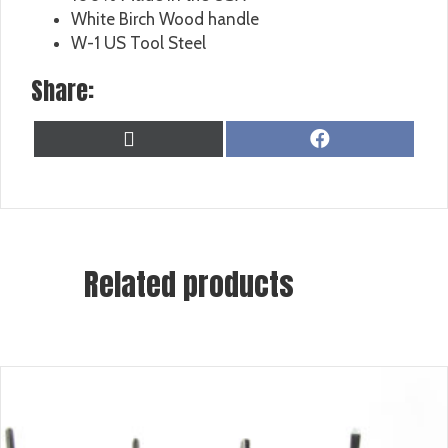
White Birch Wood handle
W-1 US Tool Steel
Share:
SHARE
SHARE
X
F
ON
ON
(
A
T
C
W
E
I
B
T
O
T
O
Related products
E
K
R
)