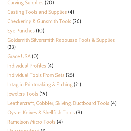
Carving Supplies
(20)
Casting Tools and Supplies
(4)
Checkering & Gunsmith Tools
(26)
Eye Punches
(10)
Goldsmith Silversmith Repousse Tools & Supplies
(23)
Grace USA
(0)
Individual Profiles
(4)
Individual Tools From Sets
(25)
Intaglio Printmaking & Etching
(21)
Jewelers Tools
(19)
Leathercraft, Cobbler, Skiving, Ductboard Tools
(4)
Oyster Knives & Shellfish Tools
(8)
Ramelson Micro Tools
(4)