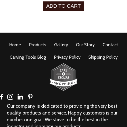
ADD TO CART
Home
Products
Gallery
Our Story
Contact
Carving Tools Blog
Privacy Policy
Shipping Policy
Our company is dedicated to providing the very best
quality products and service. Happy customers is our
number one goal! We strive to be the best in the
industry and innovate our products.