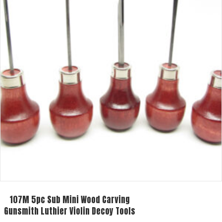
107M 5pc Sub Mini Wood Carving
Gunsmith Luthier Violin Decoy Tools