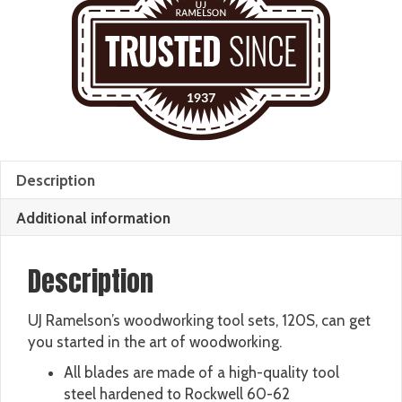
Description
Additional information
Description
UJ Ramelson’s woodworking tool sets, 120S, can get
you started in the art of woodworking.
All blades are made of a high-quality tool
steel hardened to Rockwell 60-62