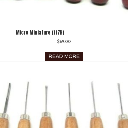
Micro Miniature (117H)
$
69.00
READ MORE