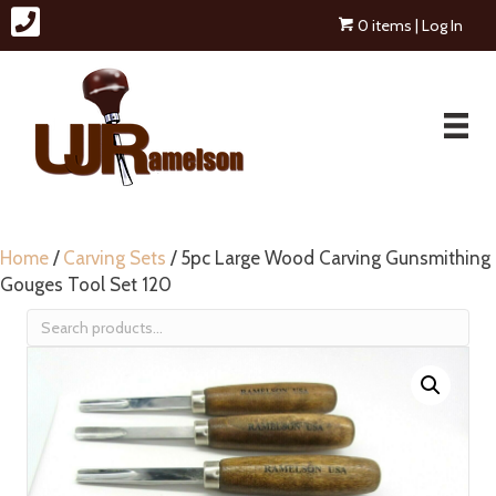
0 items
| Log In
Home
/
Carving Sets
/ 5pc Large Wood Carving Gunsmithing
Gouges Tool Set 120
Search
for: