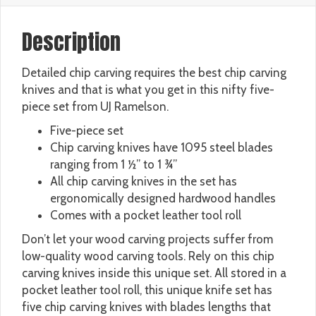
Description
Detailed chip carving requires the best chip carving
knives and that is what you get in this nifty five-
piece set from UJ Ramelson.
Five-piece set
Chip carving knives have 1095 steel blades
ranging from 1 ½” to 1 ¾”
All chip carving knives in the set has
ergonomically designed hardwood handles
Comes with a pocket leather tool roll
Don’t let your wood carving projects suffer from
low-quality wood carving tools. Rely on this chip
carving knives inside this unique set. All stored in a
pocket leather tool roll, this unique knife set has
five chip carving knives with blades lengths that