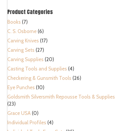
Roll
Product Categories
quantity
Books
(7)
C. S. Osborne
(6)
Carving Knives
(17)
Carving Sets
(27)
Carving Supplies
(20)
Casting Tools and Supplies
(4)
Checkering & Gunsmith Tools
(26)
Eye Punches
(10)
Goldsmith Silversmith Repousse Tools & Supplies
(23)
Grace USA
(0)
Individual Profiles
(4)