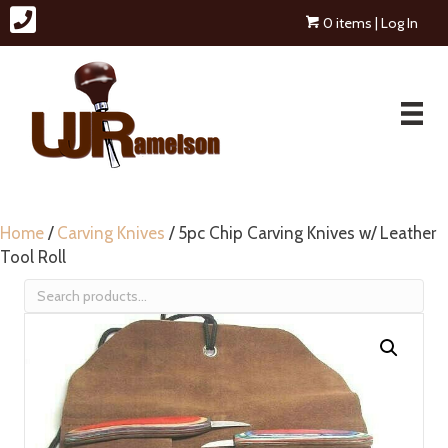
0 items
| Log In
Home
/
Carving Knives
/ 5pc Chip Carving Knives w/ Leather
Tool Roll
Search
for: