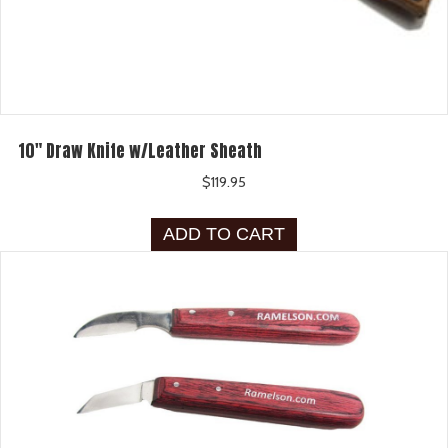
10″ Draw Knife w/Leather Sheath
$
119.95
ADD TO CART