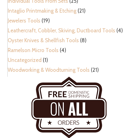
Individual Tools From Sets
(25)
Intaglio Printmaking & Etching
(21)
Jewelers Tools
(19)
Leathercraft, Cobbler, Skiving, Ductboard Tools
(4)
Oyster Knives & Shellfish Tools
(8)
Ramelson Micro Tools
(4)
Uncategorized
(1)
Woodworking & Woodturning Tools
(21)