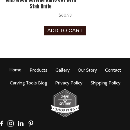
Stab Knife
$
60.93
ADD TO CART
Home
Products
Gallery
Our Story
Contact
Carving Tools Blog
Privacy Policy
Shipping Policy