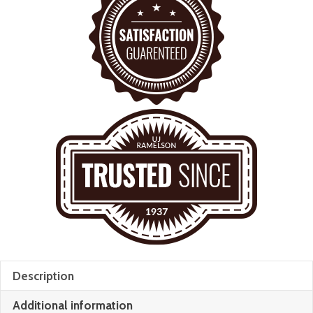
Description
Additional information