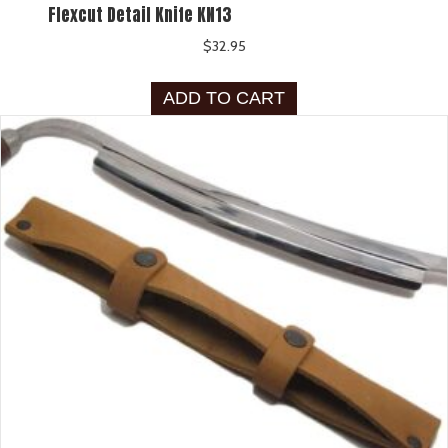
Flexcut Detail Knife KN13
$
32.95
ADD TO CART