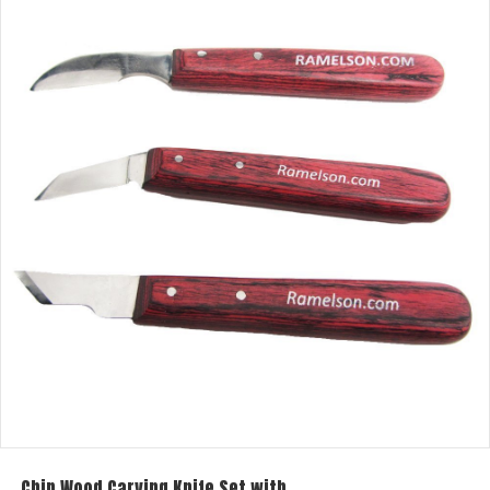
Chip Wood Carving Knife Set with