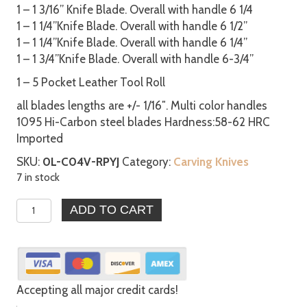
1 – 1 3/16” Knife Blade. Overall with handle 6 1/4
1 – 1 1/4”Knife Blade. Overall with handle 6 1/2”
1 – 1 1/4”Knife Blade. Overall with handle 6 1/4”
1 – 1 3/4”Knife Blade. Overall with handle 6-3/4”
1 – 5 Pocket Leather Tool Roll
all blades lengths are +/- 1/16″. Multi color handles
1095 Hi-Carbon steel blades Hardness:58-62 HRC
Imported
SKU:
0L-C04V-RPYJ
Category:
Carving Knives
7 in stock
5pc
ADD TO CART
Chip
Carving
Knives
w/
Leather
Accepting all major credit cards!
Tool