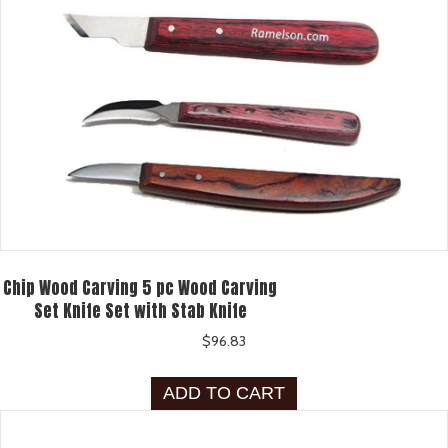
Chip Wood Carving 5 pc Wood Carving
Set Knife Set with Stab Knife
$
96.83
ADD TO CART