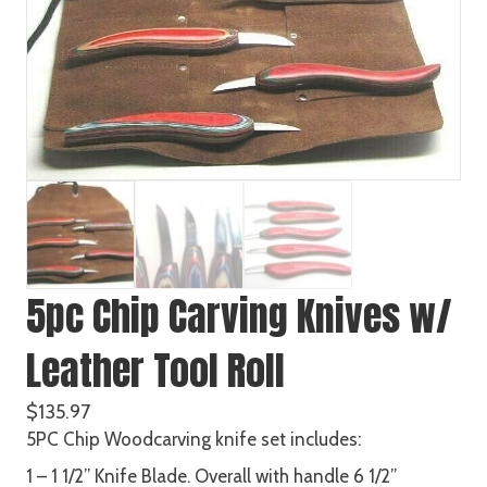
5pc Chip Carving Knives w/
Leather Tool Roll
$
135.97
5PC Chip Woodcarving knife set includes:
1 – 1 1/2” Knife Blade. Overall with handle 6 1/2”