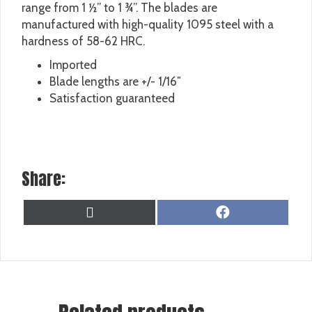
range from 1 ½” to 1 ¾”. The blades are
manufactured with high-quality 1095 steel with a
hardness of 58-62 HRC.
Imported
Blade lengths are +/- 1/16″
Satisfaction guaranteed
Share:
SHARE
SHARE
X
F
ON
ON
(
A
T
C
W
E
I
B
T
O
T
O