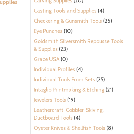
Carving Supplies
(20)
upplies
Casting Tools and Supplies
(4)
Checkering & Gunsmith Tools
(26)
Eye Punches
(10)
Goldsmith Silversmith Repousse Tools
& Supplies
(23)
Grace USA
(0)
Individual Profiles
(4)
Individual Tools From Sets
(25)
Intaglio Printmaking & Etching
(21)
Jewelers Tools
(19)
Leathercraft, Cobbler, Skiving,
Ductboard Tools
(4)
Oyster Knives & Shellfish Tools
(8)