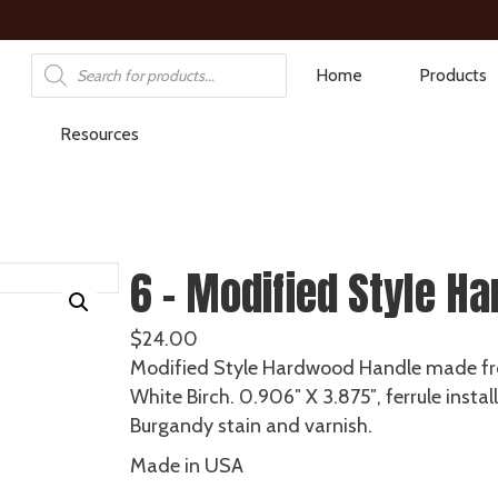
Products
Home
Products
search
Resources
6 – Modified Style Ha
$
24.00
Modified Style Hardwood Handle made f
White Birch. 0.906″ X 3.875″, ferrule instal
Burgandy stain and varnish.
Made in USA