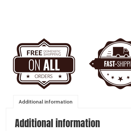
Additional information
Additional information