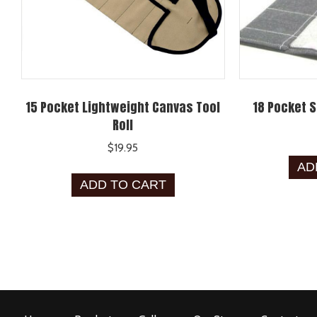
15 Pocket Lightweight Canvas Tool
18 Pocket S
Roll
$
19.95
AD
ADD TO CART