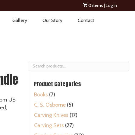
0 items
| Log In
Gallery
Our Story
Contact
Search
for:
ndle
Product Categories
Books
(7)
rom US
C. S. Osborne
(6)
led,
Carving Knives
(17)
Carving Sets
(27)