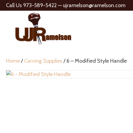
Call Us 973-589-5422 —
ujramelson@ramelson.com
Home
/
Carving Supplies
/ 6 – Modified Style Handle