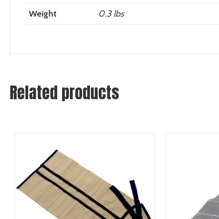
Weight
0.3 lbs
Related products