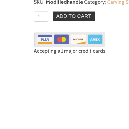
SKU:
Modifiedhandle
Category:
Carving S
6
ADD TO CART
-
Modified
Style
Handle
Accepting all major credit cards!
quantity