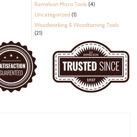
Ramelson Micro Tools
(4)
Uncategorized
(1)
Woodworking & Woodturning Tools
(21)