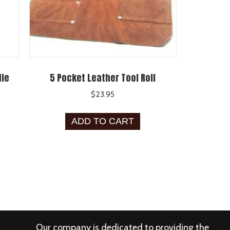
dle
5 Pocket Leather Tool Roll
$
23.95
ADD TO CART
Our company is dedicated to providing the