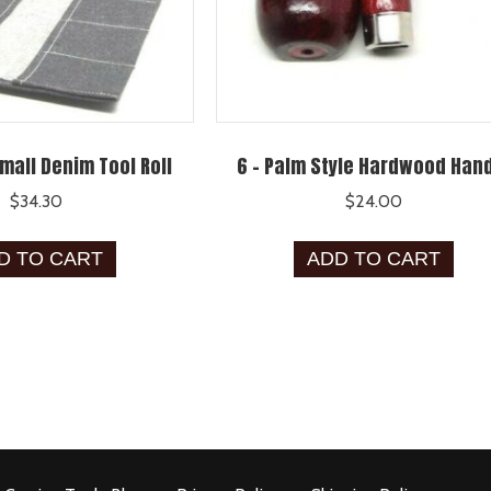
mall Denim Tool Roll
6 – Palm Style Hardwood Han
$
34.30
$
24.00
D TO CART
ADD TO CART