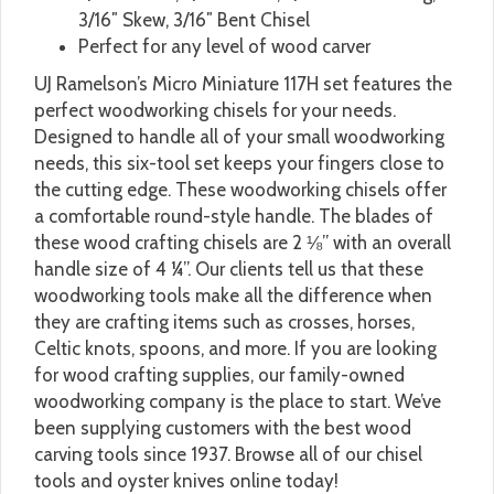
3/16″ Skew, 3/16″ Bent Chisel
Perfect for any level of wood carver
UJ Ramelson’s Micro Miniature 117H set features the
perfect woodworking chisels for your needs.
Designed to handle all of your small woodworking
needs, this six-tool set keeps your fingers close to
the cutting edge. These woodworking chisels offer
a comfortable round-style handle. The blades of
these wood crafting chisels are 2 ⅛” with an overall
handle size of 4 ¼”. Our clients tell us that these
woodworking tools make all the difference when
they are crafting items such as crosses, horses,
Celtic knots, spoons, and more. If you are looking
for wood crafting supplies, our family-owned
woodworking company is the place to start. We’ve
been supplying customers with the best wood
carving tools since 1937. Browse all of our chisel
tools and oyster knives online today!