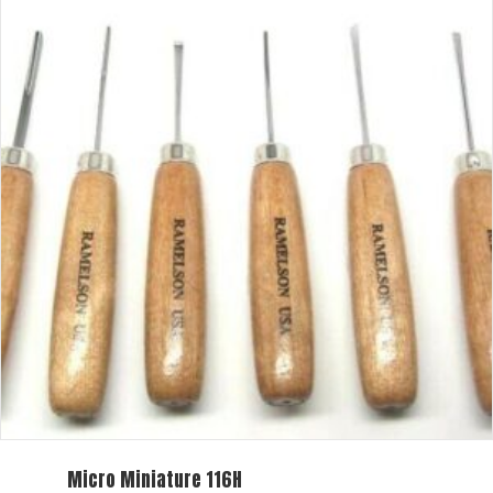
Micro Miniature 116H