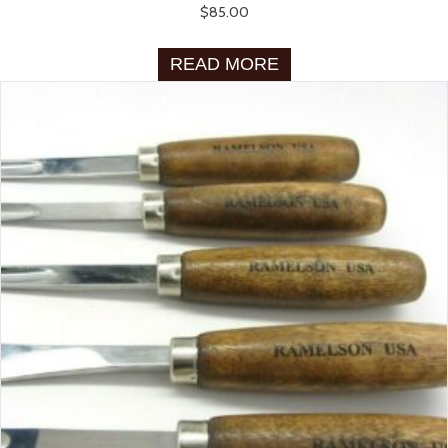
$
85.00
READ MORE