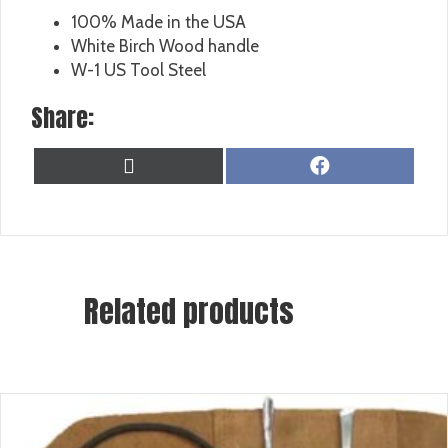
100% Made in the USA
White Birch Wood handle
W-1 US Tool Steel
Share:
SHARE
SHARE
X
F
ON
ON
(
A
T
C
W
E
I
B
T
O
T
O
Related products
E
K
R
)