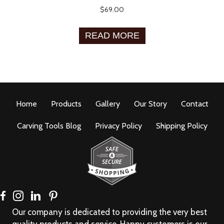
$
69.00
READ MORE
Home
Products
Gallery
Our Story
Contact
Carving Tools Blog
Privacy Policy
Shipping Policy
Our company is dedicated to providing the very best