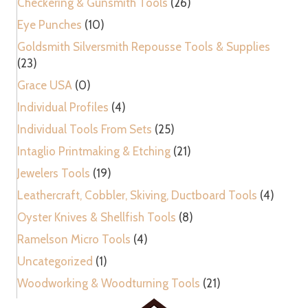
Checkering & Gunsmith Tools
(26)
Eye Punches
(10)
Goldsmith Silversmith Repousse Tools & Supplies
(23)
Grace USA
(0)
Individual Profiles
(4)
Individual Tools From Sets
(25)
Intaglio Printmaking & Etching
(21)
Jewelers Tools
(19)
Leathercraft, Cobbler, Skiving, Ductboard Tools
(4)
Oyster Knives & Shellfish Tools
(8)
Ramelson Micro Tools
(4)
Uncategorized
(1)
Woodworking & Woodturning Tools
(21)