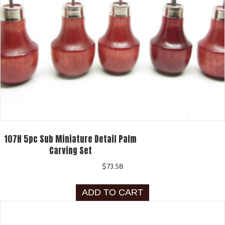
107H 5pc Sub Miniature Detail Palm
Carving Set
$
73.58
ADD TO CART