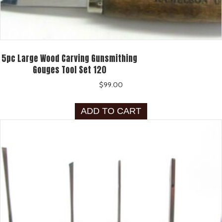
5pc Large Wood Carving Gunsmithing
Gouges Tool Set 120
$
99.00
ADD TO CART