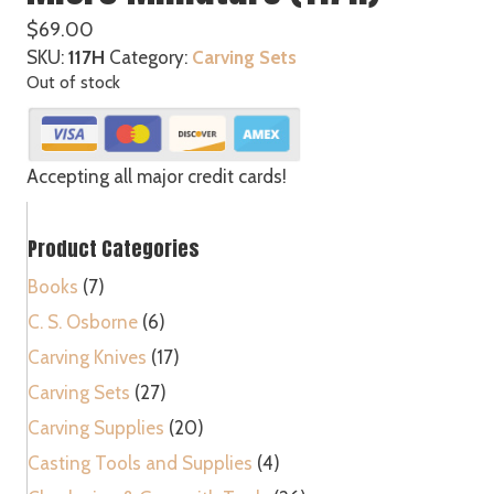
$
69.00
SKU:
117H
Category:
Carving Sets
Out of stock
Accepting all major credit cards!
Product Categories
Books
(7)
C. S. Osborne
(6)
Carving Knives
(17)
Carving Sets
(27)
Carving Supplies
(20)
Casting Tools and Supplies
(4)