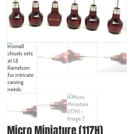
Micro Miniature (117H)