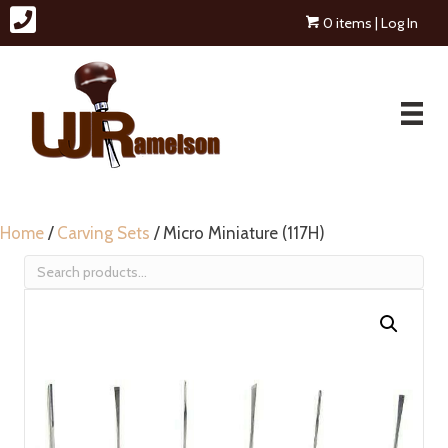
0 items
| Log In
Home
/
Carving Sets
/ Micro Miniature (117H)
Search
for: