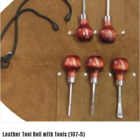
Leather Tool Roll with Tools (107×5)