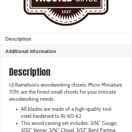
Description
Additional information
Description
UJ Ramelson’s woodworking chisels, Micro Miniature
117H, are the finest small chisels for your intricate
woodworking needs.
All blades are made of a high-quality tool
steel hardened to Rc 60-62
This wood carving set includes: 3/16″ Gouge,
3/32″ Veiner, 3/16″ Chisel, 3/32″ Bent Parting,